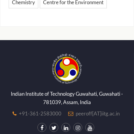
Chemistry
Centre for the Environment
Indian Institute of Technology Guwahati, Guwahati -
781039, Assam, India
+91-361-2583000
peeroff[AT]iitg.ac.in