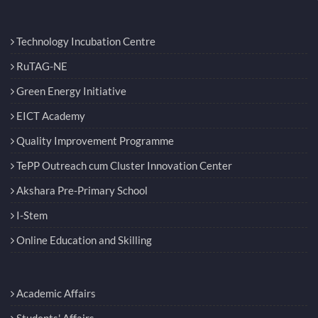
Technology Incubation Centre
RuTAG-NE
Green Energy Initiative
EICT Academy
Quality Improvement Programme
TePP Outreach cum Cluster Innovation Center
Akshara Pre-Primary School
I-Stem
Online Education and Skilling
Academic Affairs
Students' Affairs