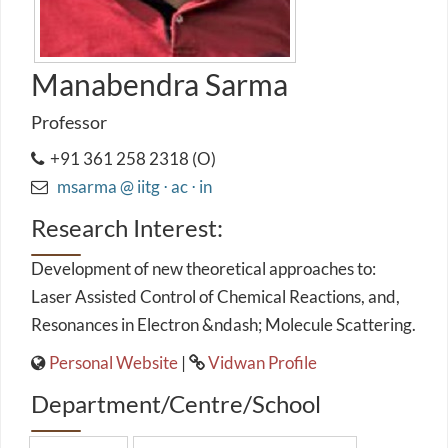
Manabendra Sarma
Professor
+91 361 258 2318 (O)
msarma @ iitg ⋅ ac ⋅ in
Research Interest:
Development of new theoretical approaches to:
Laser Assisted Control of Chemical Reactions, and,
Resonances in Electron &ndash; Molecule Scattering.
Personal Website
|
Vidwan Profile
Department/Centre/School