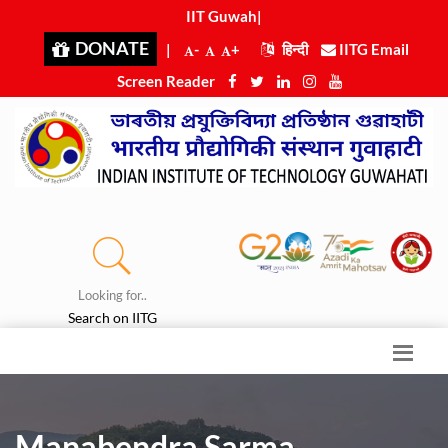
IIT Guwahat
|
DONATE
|
-
+
हिन्दी
IITG Email
Screen Reader
Looking for..
Search on IITG
Manabendra Sarma