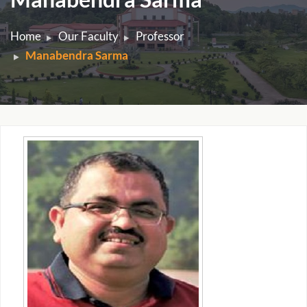
Home
Our Faculty
Professor
Manabendra Sarma