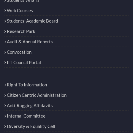
Web Courses
Students’ Academic Board
Research Park
Audit & Annual Reports
Convocation
IIT Council Portal
Right To Information
Citizen Centric Administration
Anti-Ragging Affidavits
Internal Committee
Diversity & Equality Cell