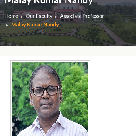
Home
Our Faculty
Associate Professor
Malay Kumar Nandy