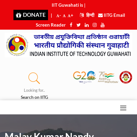
IIT Guwahati is ra
|
DONATE
|
-
+
हिन्दी
IITG Email
Screen Reader
Looking for..
Search on IITG
Malay Kumar Nandy