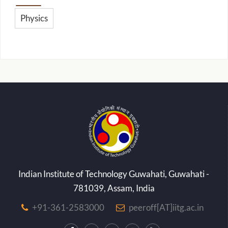
Physics
Indian Institute of Technology Guwahati, Guwahati -
781039, Assam, India
+91-361-2583000
peeroff[AT]iitg.ac.in