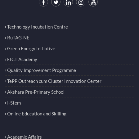
Technology Incubation Centre
RuTAG-NE
Green Energy Initiative
EICT Academy
Quality Improvement Programme
TePP Outreach cum Cluster Innovation Center
Akshara Pre-Primary School
I-Stem
Online Education and Skilling
Academic Affairs