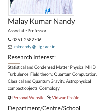
Malay Kumar Nandy
Associate Professor
0361-2582706
mknandy @ iitg ⋅ ac ⋅ in
Research Interest:
Statistical and Condensed Matter Physics, MHD
Turbulence, Field theory, Quantum Computation.
Classical and Quantum Gravity, Astrophysical
compact objects, Cosmology.
Personal Website
|
Vidwan Profile
Department/Centre/School