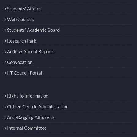
Students' Affairs
Web Courses
Students’ Academic Board
Research Park
Audit & Annual Reports
Convocation
IIT Council Portal
Right To Information
Citizen Centric Administration
Anti-Ragging Affidavits
Internal Committee