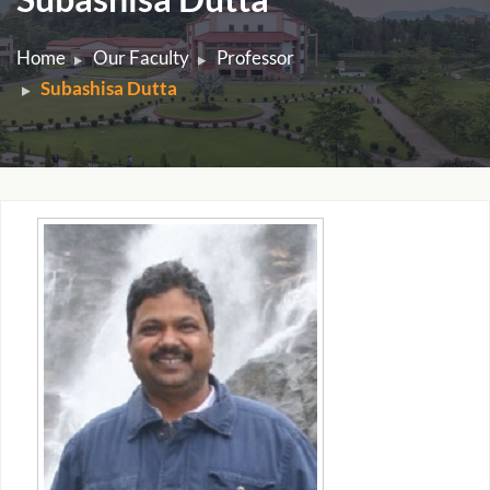
Home
Our Faculty
Professor
Subashisa Dutta