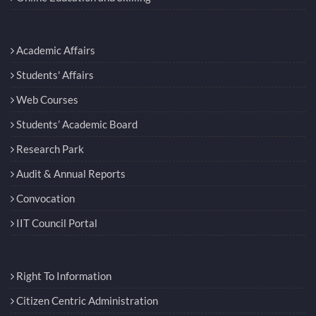
Academic Affairs
Students' Affairs
Web Courses
Students’ Academic Board
Research Park
Audit & Annual Reports
Convocation
IIT Council Portal
Right To Information
Citizen Centric Administration