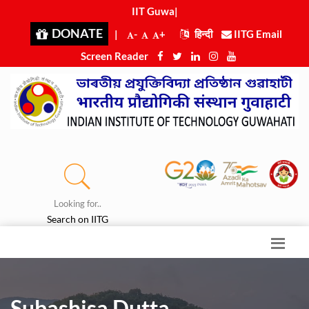
IIT Guwaha
|
DONATE
|
-
+
हिन्दी
IITG Email
Screen Reader
Looking for..
Search on IITG
Subashisa Dutta