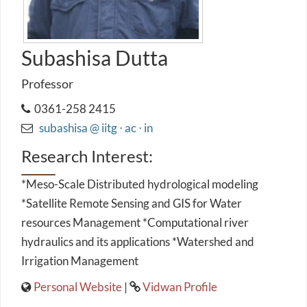
Subashisa Dutta
Professor
0361-258 2415
subashisa @ iitg ⋅ ac ⋅ in
Research Interest:
*Meso-Scale Distributed hydrological modeling
*Satellite Remote Sensing and GIS for Water
resources Management *Computational river
hydraulics and its applications *Watershed and
Irrigation Management
Personal Website
|
Vidwan Profile