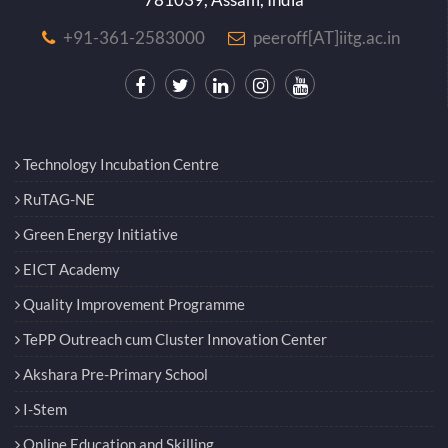
+91-361-2583000
peeroff[AT]iitg.ac.in
Technology Incubation Centre
RuTAG-NE
Green Energy Initiative
EICT Academy
Quality Improvement Programme
TePP Outreach cum Cluster Innovation Center
Akshara Pre-Primary School
I-Stem
Online Education and Skilling