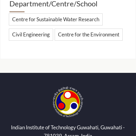
Department/Centre/School
Centre for Sustainable Water Research
Civil Engineering
Centre for the Environment
Indian Institute of Technology Guwahati, Guwahati -
781039, Assam, India