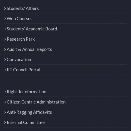
Students' Affairs
Web Courses
Students’ Academic Board
Research Park
Audit & Annual Reports
Convocation
IIT Council Portal
Right To Information
Citizen Centric Administration
Anti-Ragging Affidavits
Internal Committee