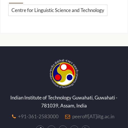
Centre for Linguistic Science and Technology
Indian Institute of Technology Guwahati, Guwahati -
781039, Assam, India
+91-361-2583000
peeroff[AT]iitg.ac.in