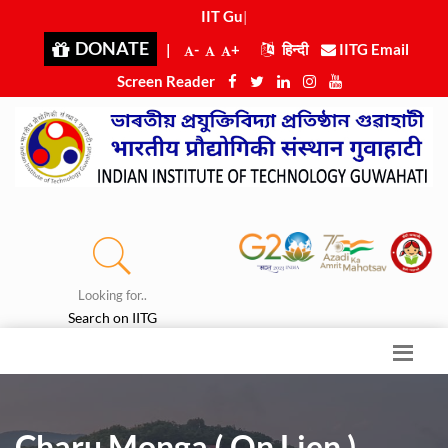
IIT Guwah
|
DONATE
|
-
+
हिन्दी
IITG Email
Screen Reader
Looking for..
Search on IITG
Charu Monga ( On Lien )