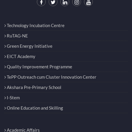
Technology Incubation Centre
RuTAG-NE
Green Energy Initiative
EICT Academy
Quality Improvement Programme
TePP Outreach cum Cluster Innovation Center
Akshara Pre-Primary School
I-Stem
Online Education and Skilling
Academic Affairs