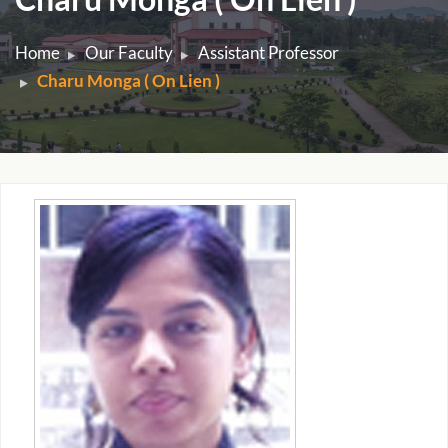
Home
Our Faculty
Assistant Professor
Charu Monga ( On Lien )