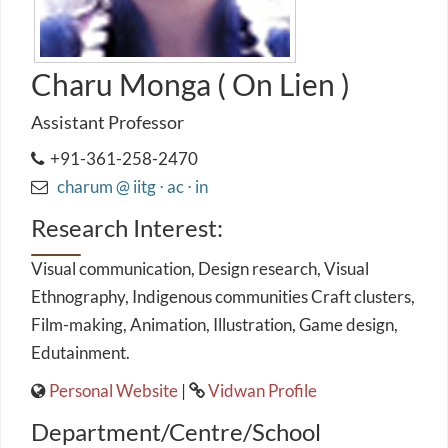
Charu Monga ( On Lien )
Assistant Professor
+91-361-258-2470
charum @ iitg ⋅ ac ⋅ in
Research Interest:
Visual communication, Design research, Visual
Ethnography, Indigenous communities Craft clusters,
Film-making, Animation, Illustration, Game design,
Edutainment.
Personal Website
|
Vidwan Profile
Department/Centre/School