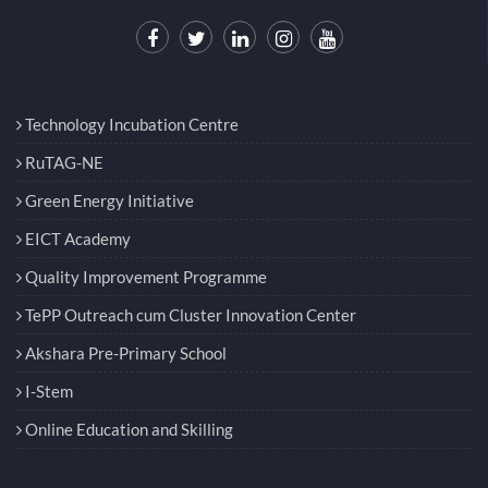
Technology Incubation Centre
RuTAG-NE
Green Energy Initiative
EICT Academy
Quality Improvement Programme
TePP Outreach cum Cluster Innovation Center
Akshara Pre-Primary School
I-Stem
Online Education and Skilling