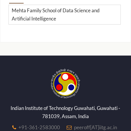
Mehta Family School of Data Science and
Artificial Intelligence
Indian Institute of Technology Guwahati, Guwahati -
781039, Assam, India
+91-361-2583000
peeroff[AT]iitg.ac.in