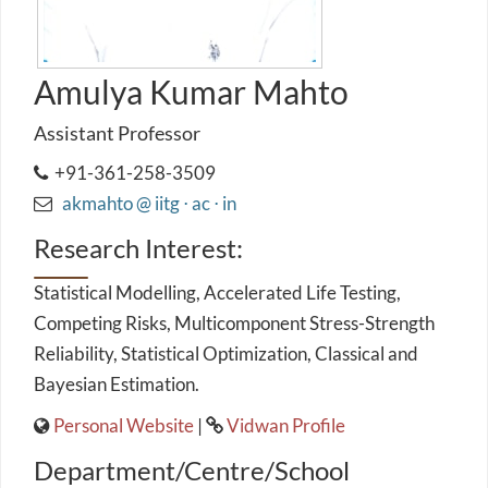
Amulya Kumar Mahto
Assistant Professor
+91-361-258-3509
akmahto @ iitg ⋅ ac ⋅ in
Research Interest:
Statistical Modelling, Accelerated Life Testing,
Competing Risks, Multicomponent Stress-Strength
Reliability, Statistical Optimization, Classical and
Bayesian Estimation.
Personal Website
|
Vidwan Profile
Department/Centre/School