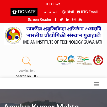
IIT Guwaha
|
DONATE
|
-
+
हिन्दी
IITG Email
Screen Reader
Looking for..
Search on IITG
Amulya Kumar Mahto