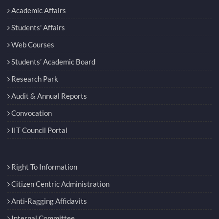
Academic Affairs
Students' Affairs
Web Courses
Students’ Academic Board
Research Park
Audit & Annual Reports
Convocation
IIT Council Portal
Right To Information
Citizen Centric Administration
Anti-Ragging Affidavits
Internal Committee