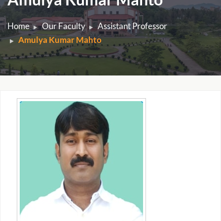
Home
Our Faculty
Assistant Professor
Amulya Kumar Mahto