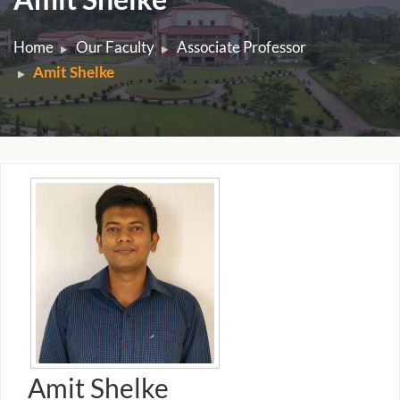
Home
Our Faculty
Associate Professor
Amit Shelke
Amit Shelke