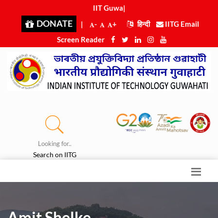
IIT Guwaha
|
DONATE
|
-
+
हिन्दी
IITG Email
Screen Reader
Looking for..
Search on IITG
Amit Shelke