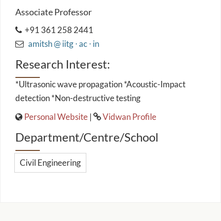
Associate Professor
+91 361 258 2441
amitsh @ iitg ⋅ ac ⋅ in
Research Interest:
*Ultrasonic wave propagation *Acoustic-Impact
detection *Non-destructive testing
Personal Website
|
Vidwan Profile
Department/Centre/School
Civil Engineering