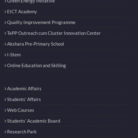
Green Energy Initiative
EICT Academy
Quality Improvement Programme
TePP Outreach cum Cluster Innovation Center
Akshara Pre-Primary School
I-Stem
Online Education and Skilling
Academic Affairs
Students' Affairs
Web Courses
Students’ Academic Board
Research Park