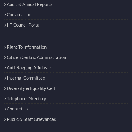
Audit & Annual Reports
Convocation
IIT Council Portal
Right To Information
Citizen Centric Administration
Anti-Ragging Affidavits
Internal Committee
Diversity & Equality Cell
Telephone Directory
Contact Us
Public & Staff Grievances