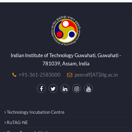
Indian Institute of Technology Guwahati, Guwahati -
781039, Assam, India
+91-361-2583000
peeroff[AT]iitg.ac.in
Technology Incubation Centre
RuTAG-NE