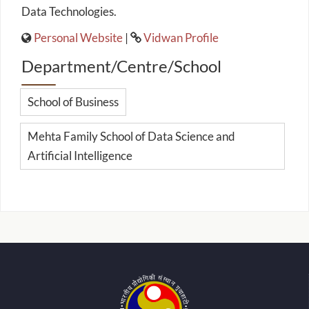
Data Technologies.
Personal Website
|
Vidwan Profile
Department/Centre/School
School of Business
Mehta Family School of Data Science and
Artificial Intelligence