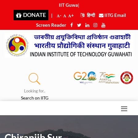
IIT Guwaha
|
DONATE
|
-
+
हिन्दी
IITG Email
Screen Reader
Looking for..
Search on IITG
Chiranjib Sur