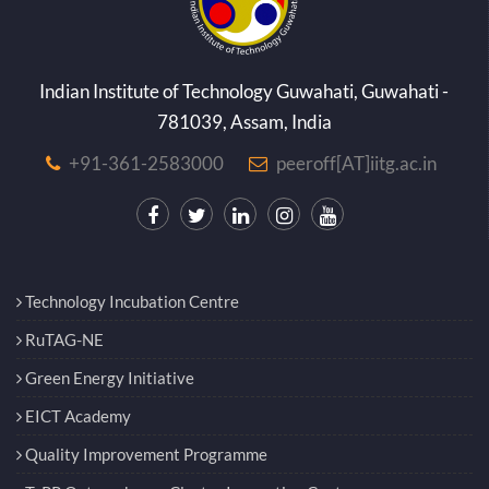
Indian Institute of Technology Guwahati, Guwahati -
781039, Assam, India
+91-361-2583000
peeroff[AT]iitg.ac.in
Technology Incubation Centre
RuTAG-NE
Green Energy Initiative
EICT Academy
Quality Improvement Programme