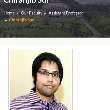
Home
Our Faculty
Assistant Professor
Chiranjib Sur