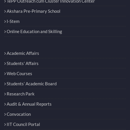
TePP Outreach cum Cluster Innovation Center
Akshara Pre-Primary School
I-Stem
Online Education and Skilling
Academic Affairs
Students' Affairs
Web Courses
Students’ Academic Board
Research Park
Audit & Annual Reports
Convocation
IIT Council Portal