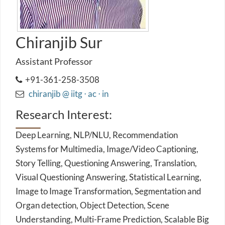
Chiranjib Sur
Assistant Professor
+91-361-258-3508
chiranjib @ iitg ⋅ ac ⋅ in
Research Interest:
Deep Learning, NLP/NLU, Recommendation
Systems for Multimedia, Image/Video Captioning,
Story Telling, Questioning Answering, Translation,
Visual Questioning Answering, Statistical Learning,
Image to Image Transformation, Segmentation and
Organ detection, Object Detection, Scene
Understanding, Multi-Frame Prediction, Scalable Big