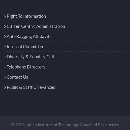
Right To Information
Citizen Centric Administration
Anti-Ragging Affidavits
Internal Committee
Diversity & Equality Cell
Telephone Directory
Contact Us
Public & Staff Grievances
© 2026 Indian Institute of Technology Guwahati.For queries