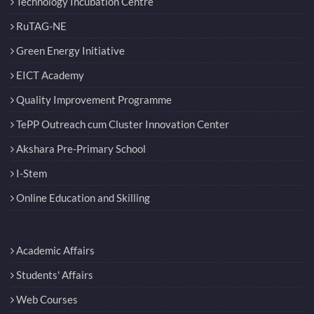
Technology Incubation Centre
RuTAG-NE
Green Energy Initiative
EICT Academy
Quality Improvement Programme
TePP Outreach cum Cluster Innovation Center
Akshara Pre-Primary School
I-Stem
Online Education and Skilling
Academic Affairs
Students' Affairs
Web Courses