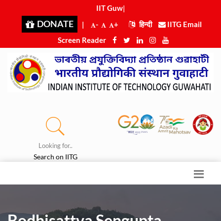
IIT Guwah
|
DONATE
|
-
+
हिन्दी
IITG Email
Screen Reader
Looking for..
Search on IITG
Bodhisattva Sengupta