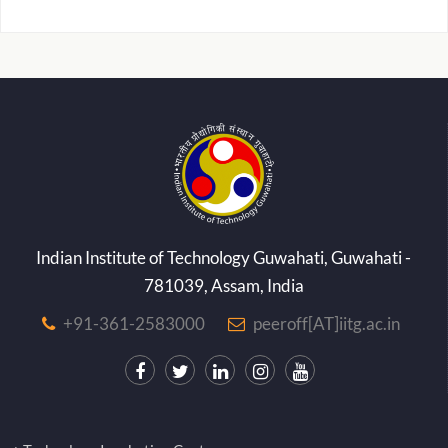
Indian Institute of Technology Guwahati, Guwahati -
781039, Assam, India
+91-361-2583000
peeroff[AT]iitg.ac.in