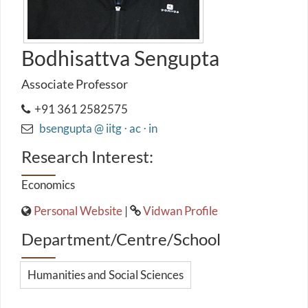
Bodhisattva Sengupta
Associate Professor
+91 361 2582575
bsengupta @ iitg ⋅ ac ⋅ in
Research Interest:
Economics
Personal Website
|
Vidwan Profile
Department/Centre/School
Humanities and Social Sciences