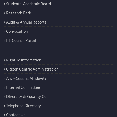
Students’ Academic Board
Research Park
Audit & Annual Reports
Convocation
IIT Council Portal
Right To Information
Citizen Centric Administration
Anti-Ragging Affidavits
Internal Committee
Diversity & Equality Cell
Telephone Directory
Contact Us