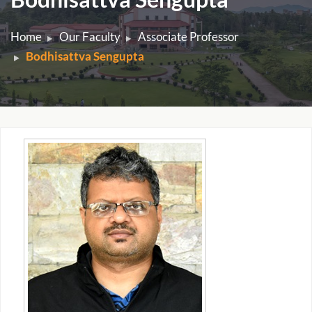
Home
Our Faculty
Associate Professor
Bodhisattva Sengupta