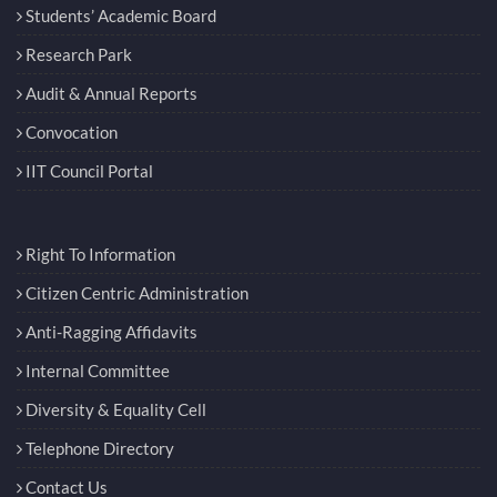
Students’ Academic Board
Research Park
Audit & Annual Reports
Convocation
IIT Council Portal
Right To Information
Citizen Centric Administration
Anti-Ragging Affidavits
Internal Committee
Diversity & Equality Cell
Telephone Directory
Contact Us