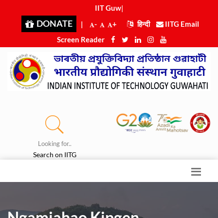
IIT Guwah
|
DONATE
|
-
+
हिन्दी
IITG Email
Screen Reader
Looking for..
Search on IITG
Ngamjahao Kipgen