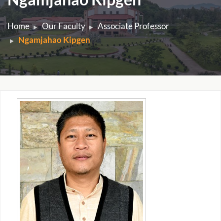
Home
Our Faculty
Associate Professor
Ngamjahao Kipgen