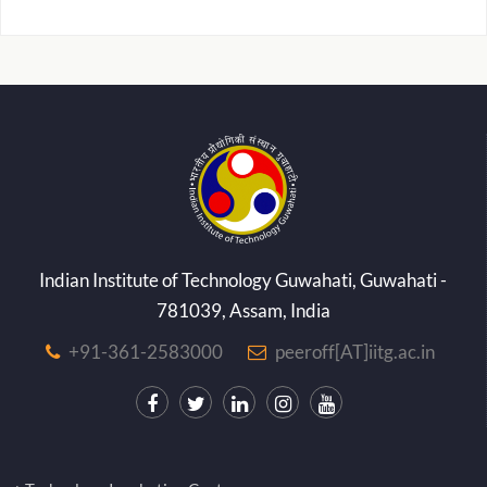
Indian Institute of Technology Guwahati, Guwahati -
781039, Assam, India
+91-361-2583000
peeroff[AT]iitg.ac.in