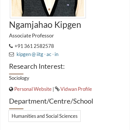
Ngamjahao Kipgen
Associate Professor
+91 361 2582578
kipgen @ iitg ⋅ ac ⋅ in
Research Interest:
Sociology
Personal Website
|
Vidwan Profile
Department/Centre/School
Humanities and Social Sciences