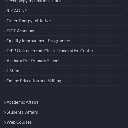
Technology Incubation Centre
RuTAG-NE
Green Energy Initiative
EICT Academy
Quality Improvement Programme
TePP Outreach cum Cluster Innovation Center
Akshara Pre-Primary School
I-Stem
Online Education and Skilling
Academic Affairs
Students' Affairs
Web Courses