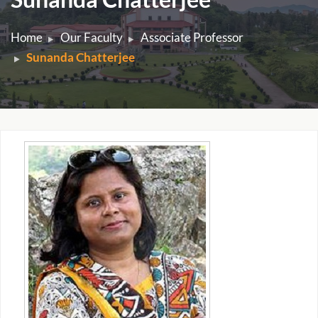
Home
Our Faculty
Associate Professor
Sunanda Chatterjee