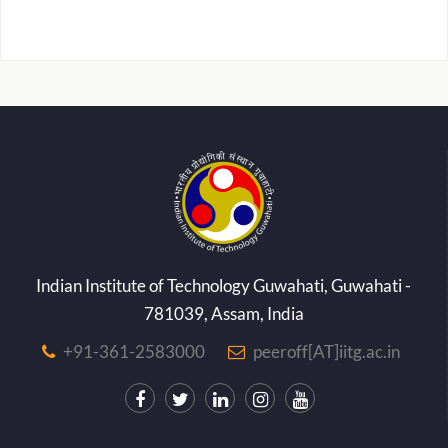
Indian Institute of Technology Guwahati, Guwahati -
781039, Assam, India
+91-361-2583000
peeroff[AT]iitg.ac.in