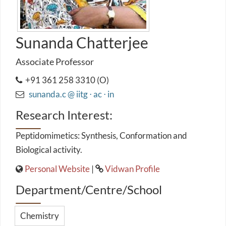
Sunanda Chatterjee
Associate Professor
+91 361 258 3310 (O)
sunanda.c @ iitg ⋅ ac ⋅ in
Research Interest:
Peptidomimetics: Synthesis, Conformation and
Biological activity.
Personal Website
|
Vidwan Profile
Department/Centre/School
Chemistry