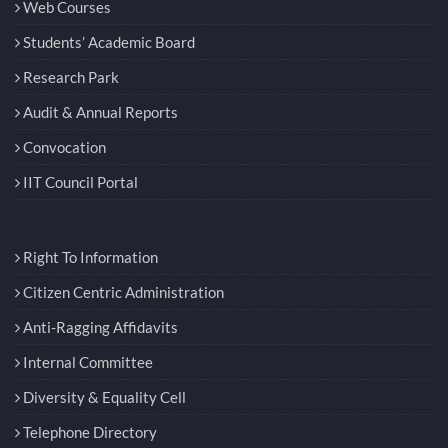
Web Courses
Students’ Academic Board
Research Park
Audit & Annual Reports
Convocation
IIT Council Portal
Right To Information
Citizen Centric Administration
Anti-Ragging Affidavits
Internal Committee
Diversity & Equality Cell
Telephone Directory