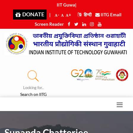
IIT Guwahat
|
DONATE
|
-
+
हिन्दी
IITG Email
Screen Reader
Looking for..
Search on IITG
Sunanda Chatterjee