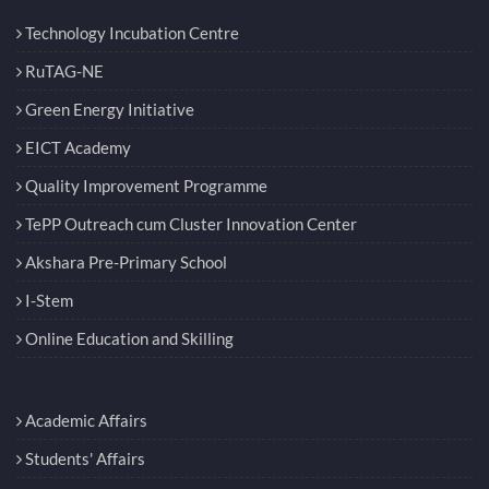
Technology Incubation Centre
RuTAG-NE
Green Energy Initiative
EICT Academy
Quality Improvement Programme
TePP Outreach cum Cluster Innovation Center
Akshara Pre-Primary School
I-Stem
Online Education and Skilling
Academic Affairs
Students' Affairs