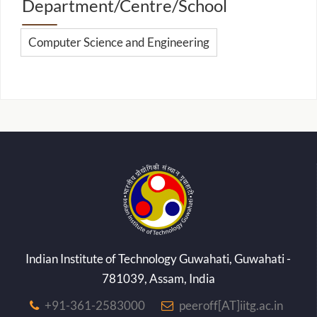
Department/Centre/School
Computer Science and Engineering
Indian Institute of Technology Guwahati, Guwahati -
781039, Assam, India
+91-361-2583000
peeroff[AT]iitg.ac.in