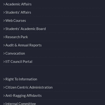
Academic Affairs
Students' Affairs
Web Courses
Students’ Academic Board
Research Park
Audit & Annual Reports
Convocation
IIT Council Portal
Right To Information
Citizen Centric Administration
Anti-Ragging Affidavits
Internal Committee