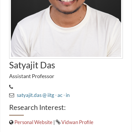
Satyajit Das
Assistant Professor
satyajit.das @ iitg ⋅ ac ⋅ in
Research Interest:
Personal Website
|
Vidwan Profile