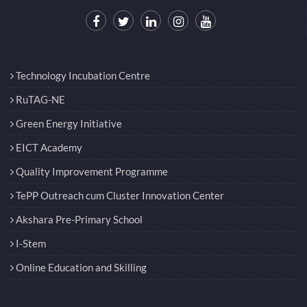
Technology Incubation Centre
RuTAG-NE
Green Energy Initiative
EICT Academy
Quality Improvement Programme
TePP Outreach cum Cluster Innovation Center
Akshara Pre-Primary School
I-Stem
Online Education and Skilling