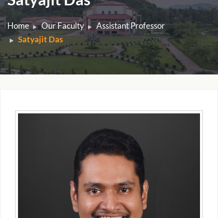
Home
Our Faculty
Assistant Professor
Satyajit Das