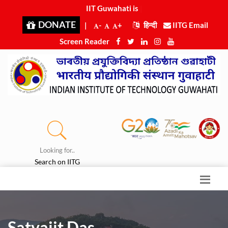
IIT Guwahati is ran
|
DONATE
|
-
+
हिन्दी
IITG Email
Screen Reader
Looking for..
Search on IITG
Satyajit Das