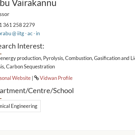
bu Vairakannu
ssor
1 361 258 2279
rabu @ iitg ⋅ ac ⋅ in
arch Interest:
energy production, Pyrolysis, Combustion, Gasification and L
is, Carbon Sequestration
sonal Website
|
Vidwan Profile
artment/Centre/School
ical Engineering