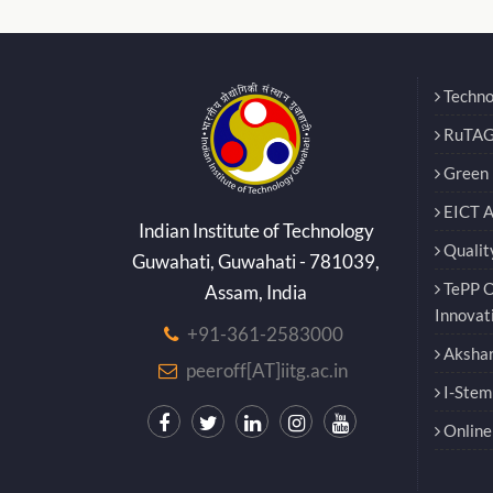
Techno
RuTAG
Green E
EICT 
Indian Institute of Technology
Qualit
Guwahati, Guwahati - 781039,
TePP O
Assam, India
Innovat
+91-361-2583000
Akshar
peeroff[AT]iitg.ac.in
I-Stem
Online 