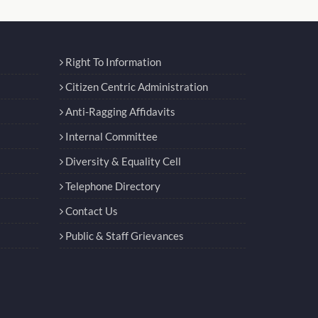
Right To Information
Citizen Centric Administration
Anti-Ragging Affidavits
Internal Committee
Diversity & Equality Cell
Telephone Directory
Contact Us
Public & Staff Grievances