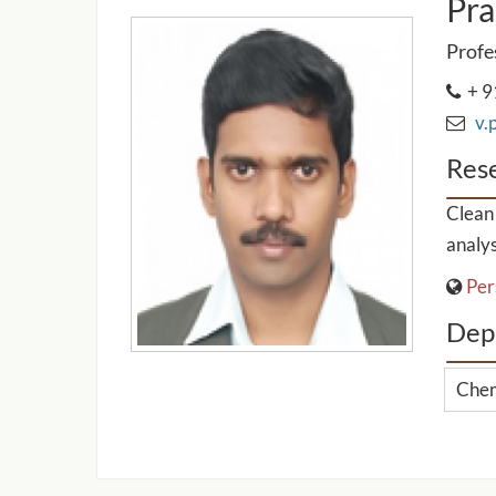
Pra
Profe
+ 9
v.p
Rese
Clean 
analys
Per
Dep
Chem