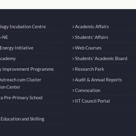
logy Incubation Centre
Academic Affairs
-NE
Students' Affairs
nergy Initiative
Web Courses
Academy
Students’ Academic Board
y Improvement Programme
Research Park
utreach cum Cluster
Audit & Annual Reports
ion Center
Convocation
a Pre-Primary School
IIT Council Portal
Education and Skilling