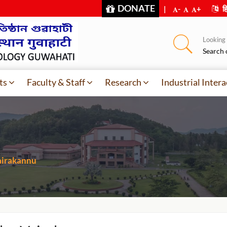
DONATE
|
-
+
हि
Looking f
Search 
ts
Faculty & Staff
Research
Industrial Intera
airakannu