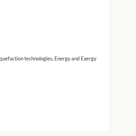
iquefaction technologies, Energy and Exergy