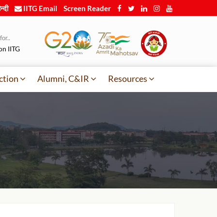
न्दी
IITG Email
Screen Reader
or..
on IITG
ction
Alumni, C&IR
Resources