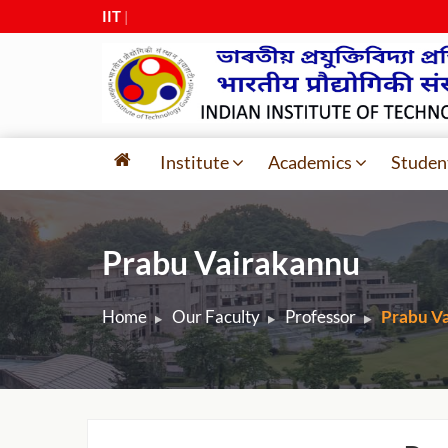
IIT Guw
|
Institute
Academics
Studen
Prabu Vairakannu
Home
Our Faculty
Professor
Prabu V