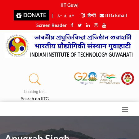
IIT Guwah
|
DONATE
|
-
+
हिन्दी
IITG Email
Screen Reader
Looking for..
Search on IITG
Anugrah Singh