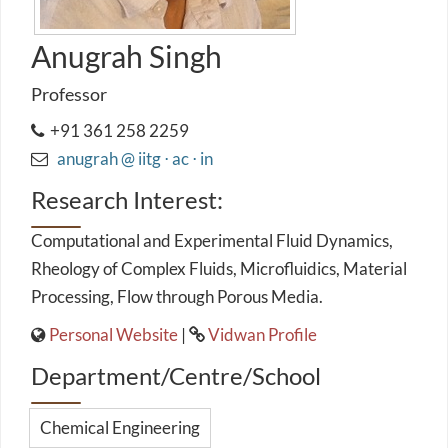
Anugrah Singh
Professor
+91 361 258 2259
anugrah @ iitg ⋅ ac ⋅ in
Research Interest:
Computational and Experimental Fluid Dynamics,
Rheology of Complex Fluids, Microfluidics, Material
Processing, Flow through Porous Media.
Personal Website
|
Vidwan Profile
Department/Centre/School
Chemical Engineering