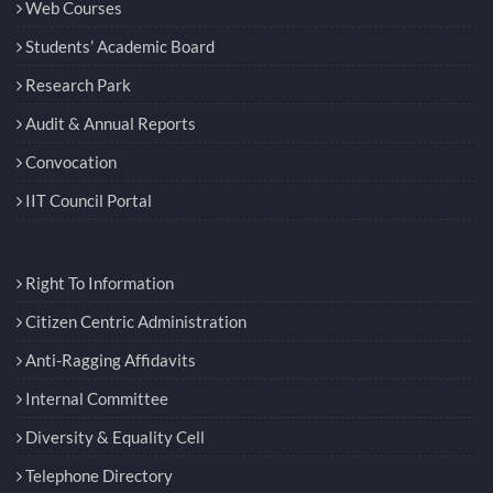
Web Courses
Students’ Academic Board
Research Park
Audit & Annual Reports
Convocation
IIT Council Portal
Right To Information
Citizen Centric Administration
Anti-Ragging Affidavits
Internal Committee
Diversity & Equality Cell
Telephone Directory