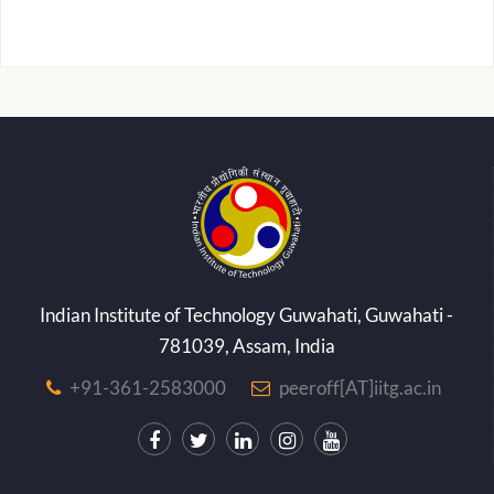
Indian Institute of Technology Guwahati, Guwahati -
781039, Assam, India
+91-361-2583000
peeroff[AT]iitg.ac.in