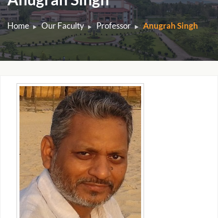
Home
Our Faculty
Professor
Anugrah Singh