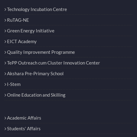
Technology Incubation Centre
RuTAG-NE
Green Energy Initiative
EICT Academy
Quality Improvement Programme
TePP Outreach cum Cluster Innovation Center
Akshara Pre-Primary School
I-Stem
Online Education and Skilling
Academic Affairs
Students' Affairs