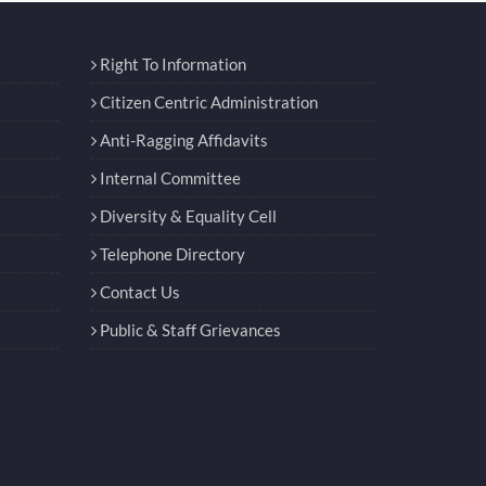
Right To Information
Citizen Centric Administration
Anti-Ragging Affidavits
Internal Committee
Diversity & Equality Cell
Telephone Directory
Contact Us
Public & Staff Grievances