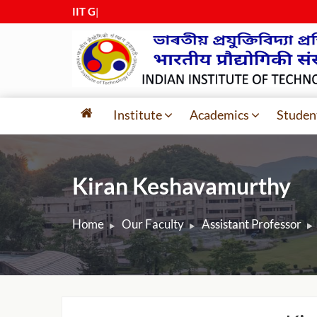
IIT Guwa
|
Institute
Academics
Studen
Kiran Keshavamurthy
Home
Our Faculty
Assistant Professor