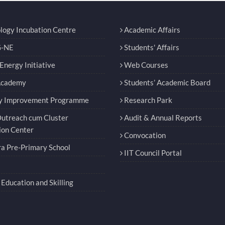
logy Incubation Centre
Academic Affairs
-NE
Students' Affairs
nergy Initiative
Web Courses
Academy
Students’ Academic Board
y Improvement Programme
Research Park
utreach cum Cluster
Audit & Annual Reports
ion Center
Convocation
a Pre-Primary School
IIT Council Portal
Education and Skilling