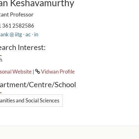
an Keshavamurthy
tant Professor
 361 2582586
ank @ iitg ⋅ ac ⋅ in
arch Interest:
h
sonal Website
|
Vidwan Profile
artment/Centre/School
nities and Social Sciences