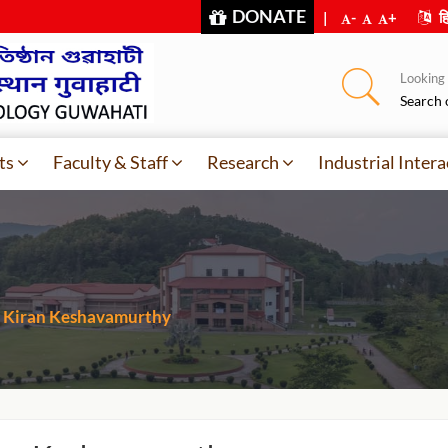
DONATE
|
-
+
हि
Looking f
Search 
ts
Faculty & Staff
Research
Industrial Intera
Kiran Keshavamurthy