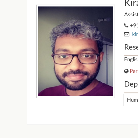
Kir
Assis
+91
kir
Rese
Englis
Per
Dep
Huma