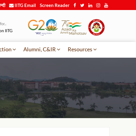
न्दी
IITG Email
Screen Reader
or..
on IITG
ction
Alumni, C&IR
Resources