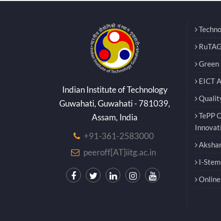
Techno
RuTAG
Green E
EICT 
Indian Institute of Technology
Qualit
Guwahati, Guwahati - 781039,
TePP O
Assam, India
Innovat
+91-361-2583000
Akshar
peeroff[AT]iitg.ac.in
I-Stem
Online 