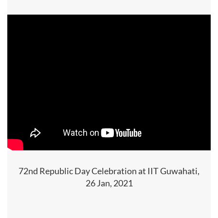
72nd Republic Day Celebration at IIT Guwahati,
26 Jan, 2021