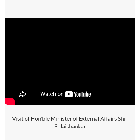
Visit of Hon'ble Minister of External Affairs Shri
S. Jaishankar