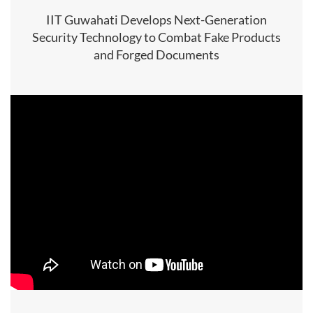
IIT Guwahati Develops Next-Generation
Security Technology to Combat Fake Products
and Forged Documents