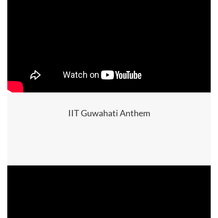
IIT Guwahati Anthem