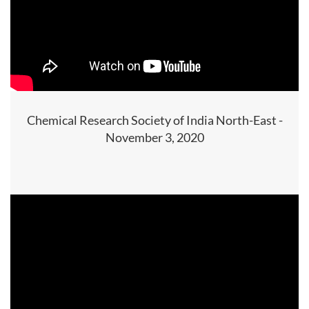
Chemical Research Society of India North-East -
November 3, 2020