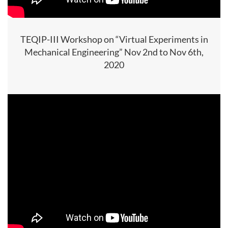
TEQIP-III Workshop on “Virtual Experiments in
Mechanical Engineering” Nov 2nd to Nov 6th,
2020