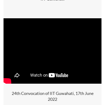
24th Convocation of IIT Guwahati, 17th June
2022