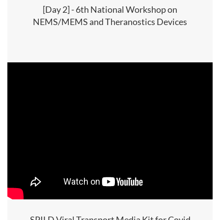
[Day 2] - 6th National Workshop on
NEMS/MEMS and Theranostics Devices
SPILD Viral Transport Media Kit for Covid