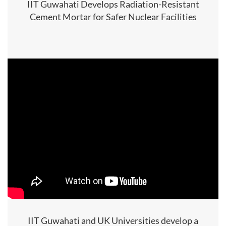
IIT Guwahati Develops Radiation-Resistant
Cement Mortar for Safer Nuclear Facilities
IIT Guwahati and UK Universities develop a