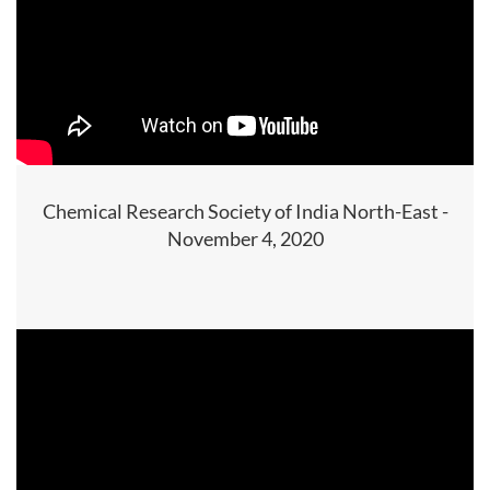
Chemical Research Society of India North-East -
November 4, 2020