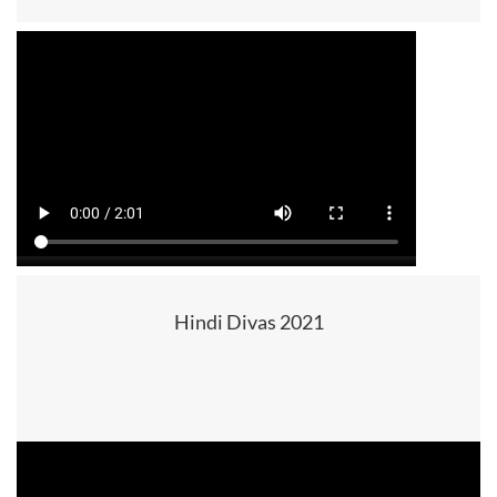
Hindi Divas 2021