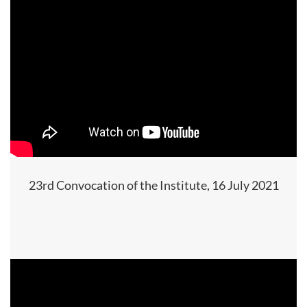
23rd Convocation of the Institute, 16 July 2021