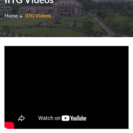
Home
IITG Videos