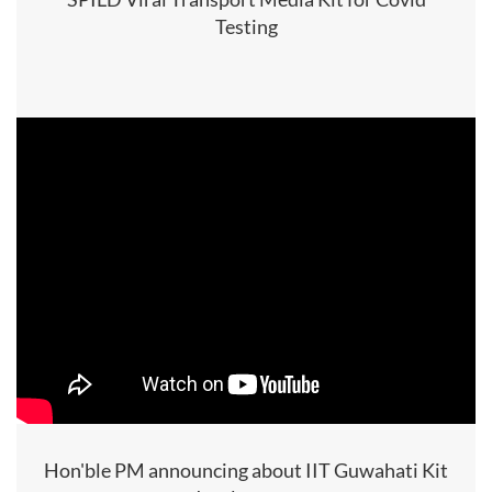
Testing
Hon'ble PM announcing about IIT Guwahati Kit