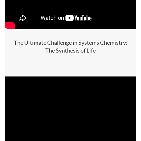
The Ultimate Challenge in Systems Chemistry:
The Synthesis of Life