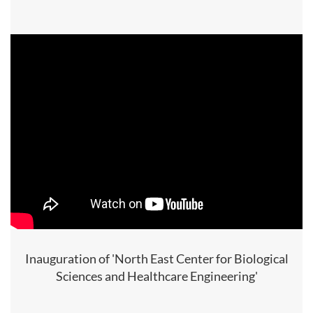
Inauguration of 'North East Center for Biological
Sciences and Healthcare Engineering'