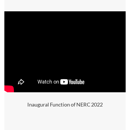
Inaugural Function of NERC 2022