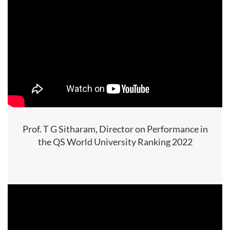
Prof. T G Sitharam, Director on Performance in
the QS World University Ranking 2022