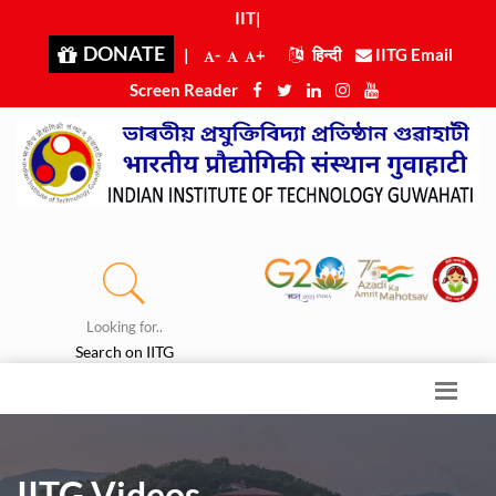
IIT Guwahati
|
DONATE
|
-
+
हिन्दी
IITG Email
Screen Reader
Looking for..
Search on IITG
IITG Videos