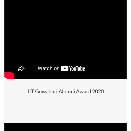
IIT Guwahati Alumni Award 2020