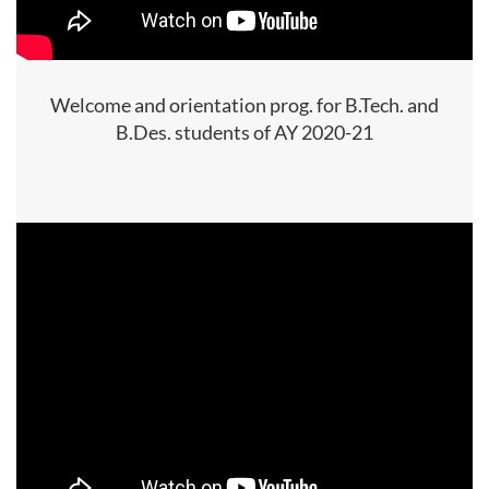
Welcome and orientation prog. for B.Tech. and
B.Des. students of AY 2020-21