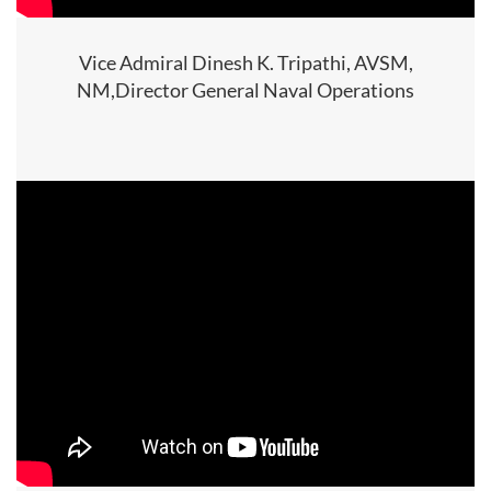
Vice Admiral Dinesh K. Tripathi, AVSM,
NM,Director General Naval Operations