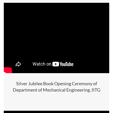
Silver Jubilee Book Opening Ceremony of
Department of Mechanical Engineering, IITG