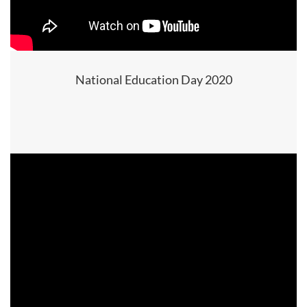
National Education Day 2020