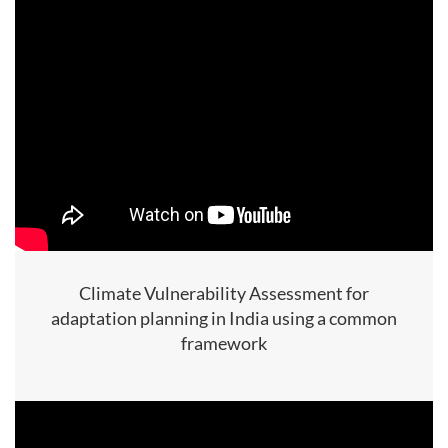
Climate Vulnerability Assessment for
adaptation planning in India using a common
framework