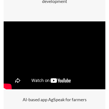
development
AI-based app AgSpeak for farmers