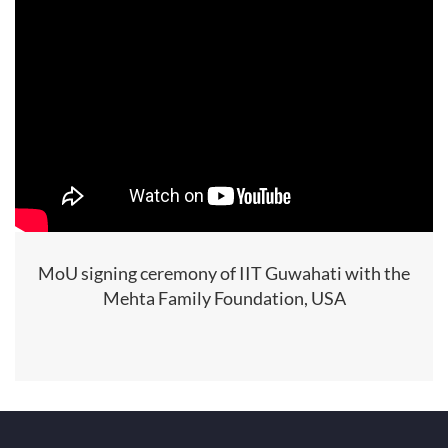
MoU signing ceremony of IIT Guwahati with the
Mehta Family Foundation, USA