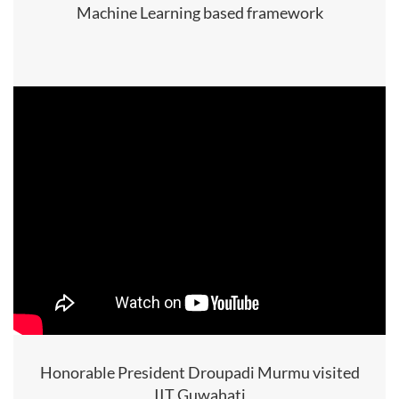
Machine Learning based framework
Honorable President Droupadi Murmu visited
IIT Guwahati