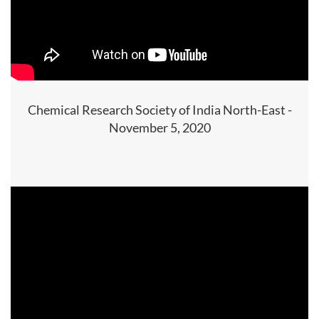
Chemical Research Society of India North-East -
November 5, 2020