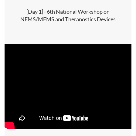
[Day 1] - 6th National Workshop on
NEMS/MEMS and Theranostics Devices