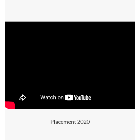
Placement 2020