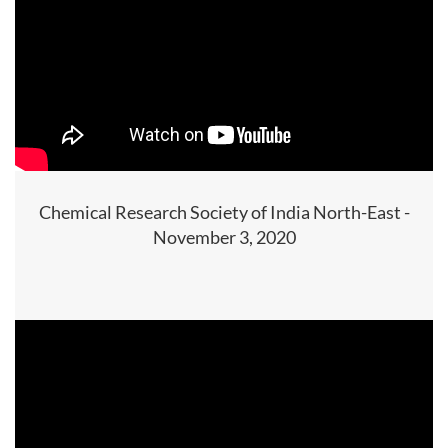
Chemical Research Society of India North-East -
November 3, 2020