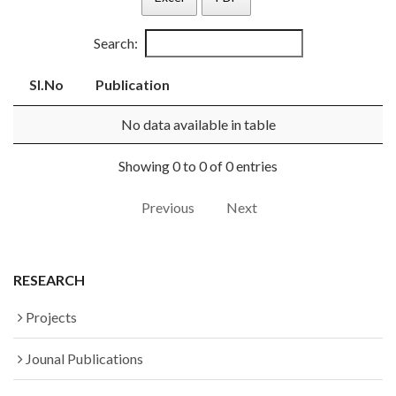
Search:
Sl.No
Publication
No data available in table
Showing 0 to 0 of 0 entries
Previous
Next
RESEARCH
Projects
Jounal Publications