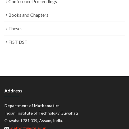
Conference Proceedings
Books and Chapters
Theses
FIST DST
Address
Department of Mathematics
Indian Institute of Technology Guwahati
Guwahati 781 039, Assam, India.
mathoff@iitg.ac.in