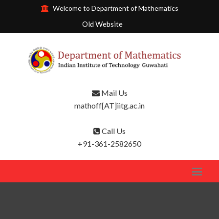
Welcome to Department of Mathematics
Old Website
Mail Us
mathoff[AT]iitg.ac.in
Call Us
+91-361-2582650