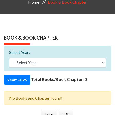
Home
Book & Book Chapter
BOOK & BOOK CHAPTER
Select Year:
Total Books/Book Chapter: 0
Year: 2026
No Books and Chapter Found!
Excel
PDF