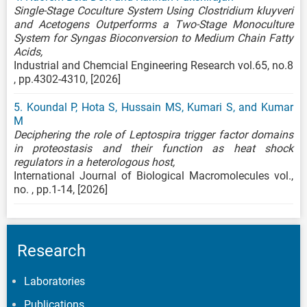
Single-Stage Coculture System Using Clostridium kluyveri
and Acetogens Outperforms a Two-Stage Monoculture
System for Syngas Bioconversion to Medium Chain Fatty
Acids,
Industrial and Chemcial Engineering Research vol.65, no.8
, pp.4302-4310, [2026]
5. Koundal P, Hota S, Hussain MS, Kumari S, and Kumar
M
Deciphering the role of Leptospira trigger factor domains
in proteostasis and their function as heat shock
regulators in a heterologous host,
International Journal of Biological Macromolecules vol.,
no. , pp.1-14, [2026]
Research
Laboratories
Publications