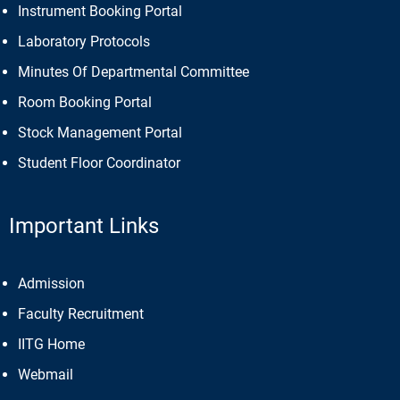
Instrument Booking Portal
Laboratory Protocols
Minutes Of Departmental Committee
Room Booking Portal
Stock Management Portal
Student Floor Coordinator
Important Links
Admission
Faculty Recruitment
IITG Home
Webmail