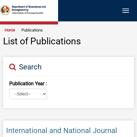
Togg
navig
Home
Publications
List of Publications
Search
Publication Year :
International and National Journal