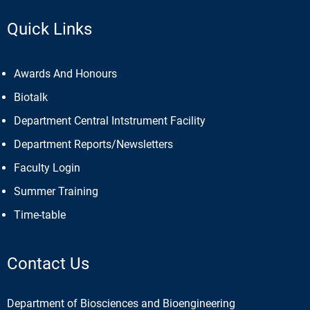
Quick Links
Awards And Honours
Biotalk
Department Central Intstrument Facility
Department Reports/Newsletters
Faculty Login
Summer Training
Time-table
Contact Us
Department of Biosciences and Bioengineering