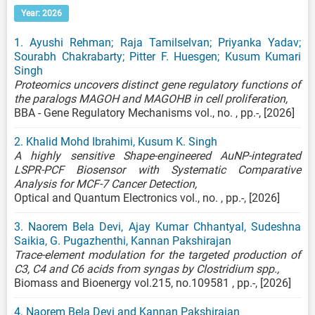
Year: 2026
1. Ayushi Rehman; Raja Tamilselvan; Priyanka Yadav;
Sourabh Chakrabarty; Pitter F. Huesgen; Kusum Kumari
Singh
Proteomics uncovers distinct gene regulatory functions of
the paralogs MAGOH and MAGOHB in cell proliferation,
BBA - Gene Regulatory Mechanisms vol., no. , pp.-, [2026]
2. Khalid Mohd Ibrahimi, Kusum K. Singh
A highly sensitive Shape-engineered AuNP-integrated
LSPR-PCF Biosensor with Systematic Comparative
Analysis for MCF-7 Cancer Detection,
Optical and Quantum Electronics vol., no. , pp.-, [2026]
3. Naorem Bela Devi, Ajay Kumar Chhantyal, Sudeshna
Saikia, G. Pugazhenthi, Kannan Pakshirajan
Trace-element modulation for the targeted production of
C3, C4 and C6 acids from syngas by Clostridium spp.,
Biomass and Bioenergy vol.215, no.109581 , pp.-, [2026]
4. Naorem Bela Devi and Kannan Pakshirajan