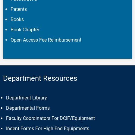
Patents
Books
Book Chapter
Open Access Fee Reimbursement
Department Resources
Department Library
Departmental Forms
Faculty Coordinators For DCIF/Equipment
Indent Forms For High-End Equipments