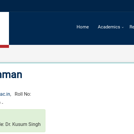
Home
Academics
R
ehman
ac.in
, Roll No:
 -
e: Dr. Kusum Singh