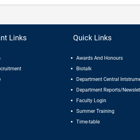
nt Links
Quick Links
n
Awards And Honours
ecruitment
Biotalk
e
Department Central Intstrume
Department Reports/Newslet
Faculty Login
Summer Training
Time-table