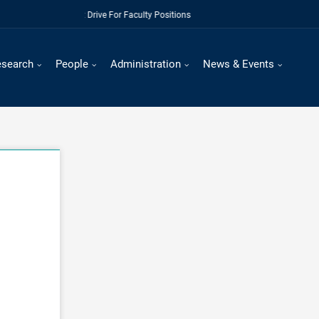
Regular Recruitment Drive For Faculty Positions
esearch
People
Administration
News & Events