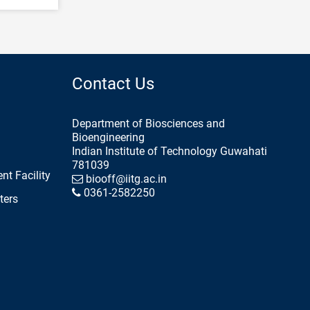
Contact Us
Department of Biosciences and
Bioengineering
Indian Institute of Technology Guwahati
781039
nt Facility
biooff@iitg.ac.in
0361-2582250
ters