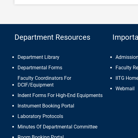
Department Resources
Importa
Department Library
Admissio
Departmental Forms
Faculty R
Faculty Coordinators For
IITG Hom
DCIF/Equipment
Webmail
Indent Forms For High-End Equipments
Instrument Booking Portal
Laboratory Protocols
Minutes Of Departmental Committee
Room Booking Portal