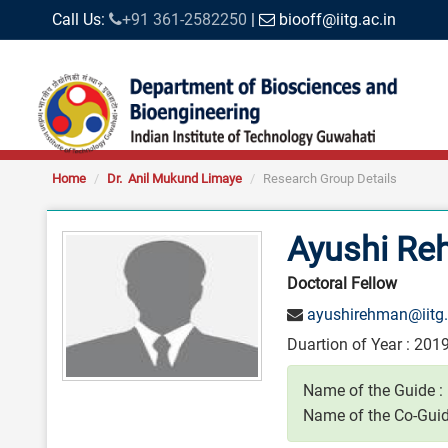
Call Us:
+91 361-2582250
|
biooff@iitg.ac.in
Home
Dr. Anil Mukund Limaye
Research Group Details
Ayushi R
Doctoral Fellow
ayushirehman@iitg.
Duartion of Year : 2019
Name of the Guide :
Name of the Co-Guid