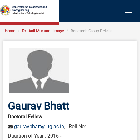
Togg
navig
Home
Dr. Anil Mukund Limaye
Research Group Details
Gaurav Bhatt
Doctoral Fellow
gauravbhatt@iitg.ac.in
, Roll No:
Duartion of Year : 2016 -