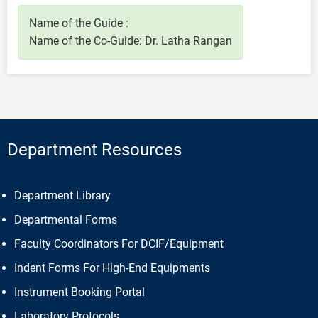
Name of the Guide :
Name of the Co-Guide: Dr. Latha Rangan
Department Resources
Department Library
Departmental Forms
Faculty Coordinators For DCIF/Equipment
Indent Forms For High-End Equipments
Instrument Booking Portal
Laboratory Protocols