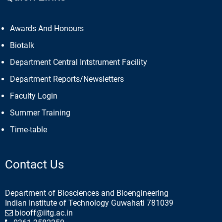
Awards And Honours
Biotalk
Department Central Intstrument Facility
Department Reports/Newsletters
Faculty Login
Summer Training
Time-table
Contact Us
Department of Biosciences and Bioengineering
Indian Institute of Technology Guwahati 781039
biooff@iitg.ac.in