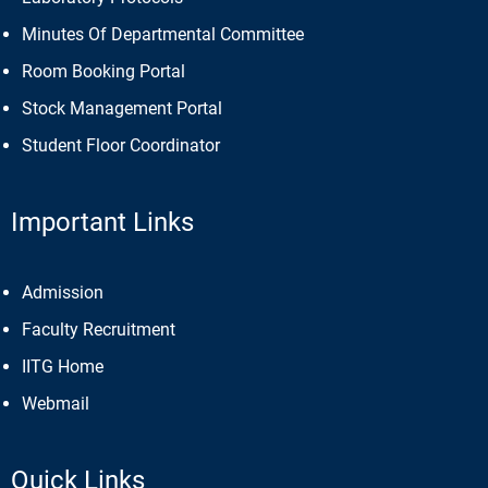
Minutes Of Departmental Committee
Room Booking Portal
Stock Management Portal
Student Floor Coordinator
Important Links
Admission
Faculty Recruitment
IITG Home
Webmail
Quick Links