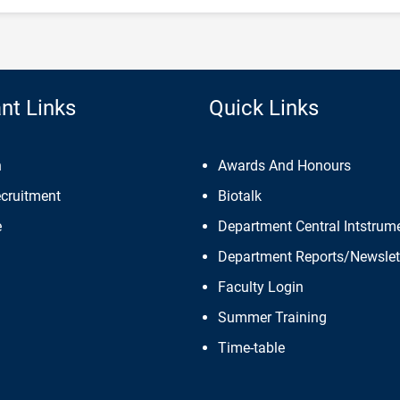
nt Links
Quick Links
n
Awards And Honours
ecruitment
Biotalk
e
Department Central Intstrume
Department Reports/Newslet
Faculty Login
Summer Training
Time-table