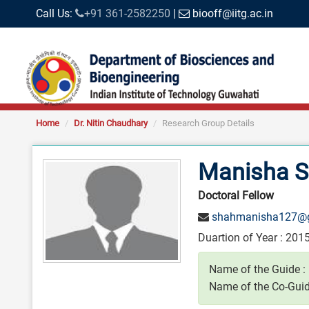
Call Us:
+91 361-2582250
|
biooff@iitg.ac.in
Home
Dr. Nitin Chaudhary
Research Group Details
Manisha 
Doctoral Fellow
shahmanisha127@
Duartion of Year : 2015
Name of the Guide :
Name of the Co-Guid