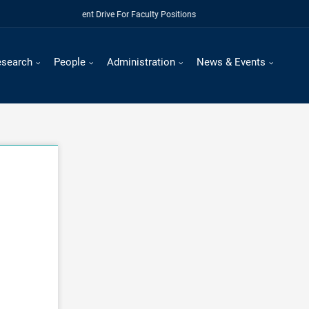
Regular Recruitment Drive For Faculty Positions
esearch
People
Administration
News & Events