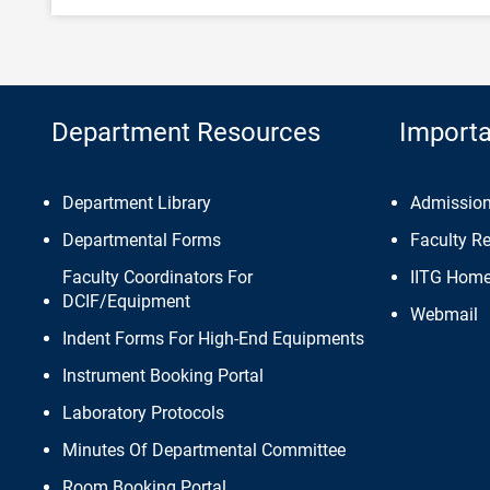
Department Resources
Importa
Department Library
Admissio
Departmental Forms
Faculty R
Faculty Coordinators For
IITG Hom
DCIF/Equipment
Webmail
Indent Forms For High-End Equipments
Instrument Booking Portal
Laboratory Protocols
Minutes Of Departmental Committee
Room Booking Portal