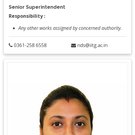
Senior Superintendent
Responsibility :
Any other works assigned by concerned authority.
0361-258 6558
nds@iitg.ac.in