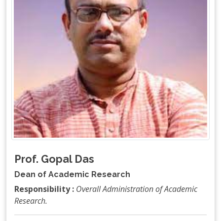
Prof. Gopal Das
Dean of Academic Research
Responsibility :
Overall Administration of Academic
Research.