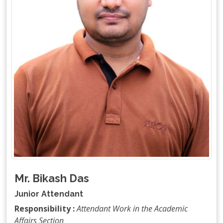
Mr. Bikash Das
Junior Attendant
Responsibility :
Attendant Work in the Academic
Affairs Section