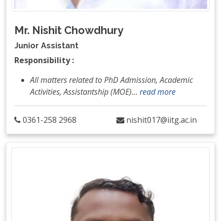
Mr. Nishit Chowdhury
Junior Assistant
Responsibility :
All matters related to PhD Admission, Academic
Activities, Assistantship (MOE)
…
read more
0361-258 2968
nishit017@iitg.ac.in