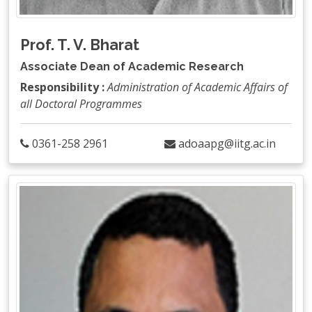
Prof. T. V. Bharat
Associate Dean of Academic Research
Responsibility :
Administration of Academic Affairs of
all Doctoral Programmes
0361-258 2961
adoaapg@iitg.ac.in