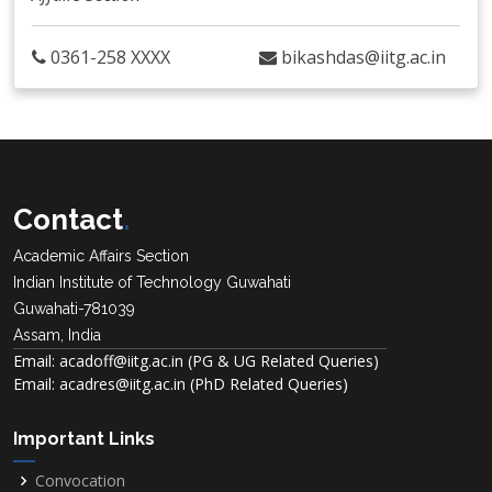
0361-258 XXXX
bikashdas@iitg.ac.in
Contact
.
Academic Affairs Section
Indian Institute of Technology Guwahati
Guwahati-781039
Assam, India
Email: acadoff@iitg.ac.in (PG & UG Related Queries)
Email: acadres@iitg.ac.in (PhD Related Queries)
Important Links
Convocation