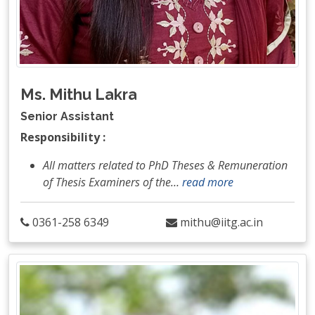
Ms. Mithu Lakra
Senior Assistant
Responsibility :
All matters related to PhD Theses & Remuneration
of Thesis Examiners of the
…
read more
0361-258 6349
mithu@iitg.ac.in