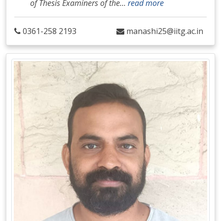
of Thesis Examiners of the
…
read more
0361-258 2193
manashi25@iitg.ac.in