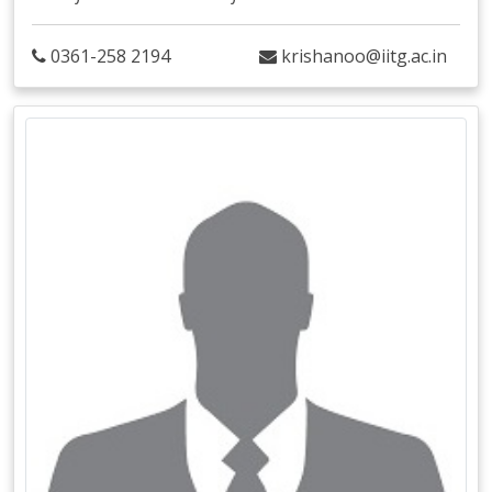
0361-258 2194
krishanoo@iitg.ac.in