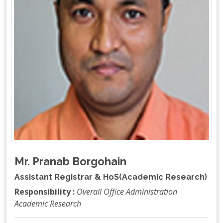
Mr. Pranab Borgohain
Assistant Registrar & HoS(Academic Research)
Responsibility :
Overall Office Administration
Academic Research