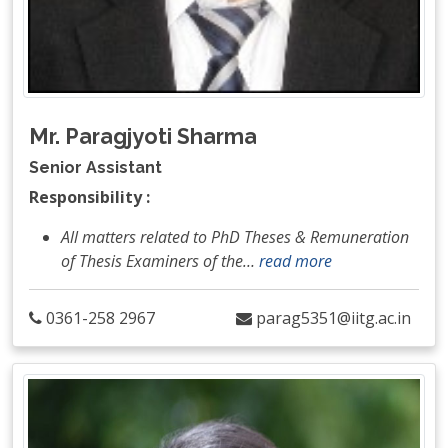
Mr. Paragjyoti Sharma
Senior Assistant
Responsibility :
All matters related to PhD Theses & Remuneration
of Thesis Examiners of the
…
read more
0361-258 2967
parag5351@iitg.ac.in