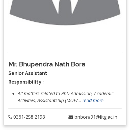
Mr. Bhupendra Nath Bora
Senior Assistant
Responsibility :
All matters related to PhD Admission, Academic
Activities, Assistantship (MOE/
…
read more
0361-258 2198
bnbora91@iitg.ac.in