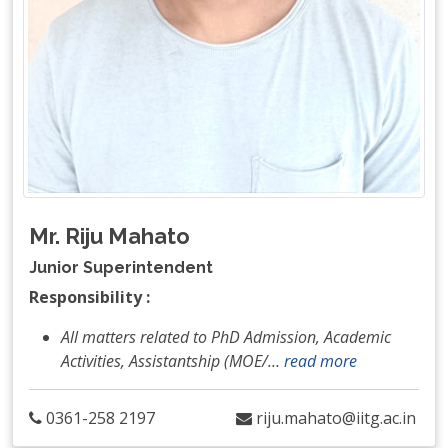
Mr. Riju Mahato
Junior Superintendent
Responsibility :
All matters related to PhD Admission, Academic
Activities, Assistantship (MOE/
…
read more
0361-258 2197
riju.mahato@iitg.ac.in