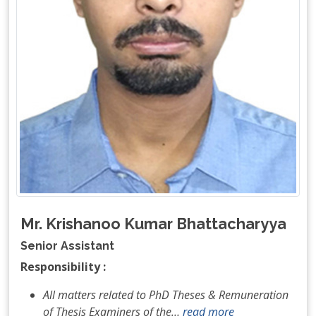
Mr. Krishanoo Kumar Bhattacharyya
Senior Assistant
Responsibility :
All matters related to PhD Theses & Remuneration
of Thesis Examiners of the
…
read more