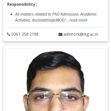
Responsibility :
All matters related to PhD Admission, Academic
Activities, Assistantship(MOE/
…
read more
0361-258 2198
aditihzrk@iitg.ac.in