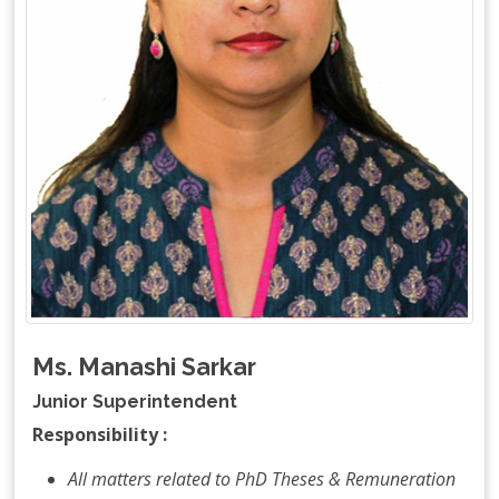
Ms. Manashi Sarkar
Junior Superintendent
Responsibility :
All matters related to PhD Theses & Remuneration