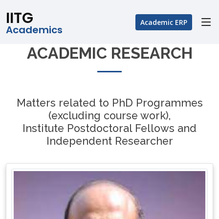
IITG
Academic ERP
Academics
ACADEMIC RESEARCH
Matters related to PhD Programmes
(excluding course work),
Institute Postdoctoral Fellows and
Independent Researcher