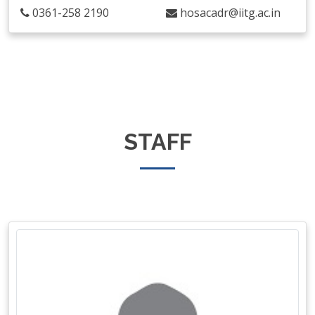
0361-258 2190
hosacadr@iitg.ac.in
STAFF