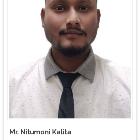
Mr. Nitumoni Kalita