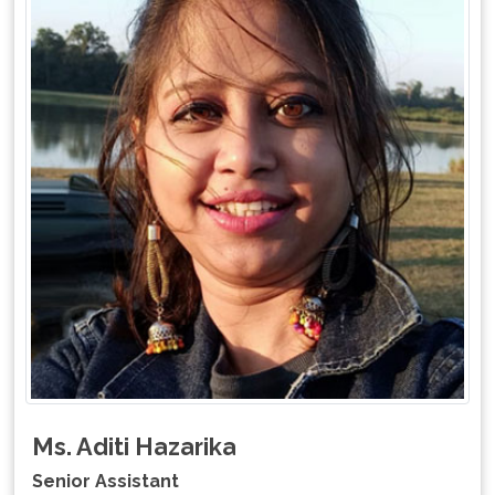
Ms. Aditi Hazarika
Senior Assistant