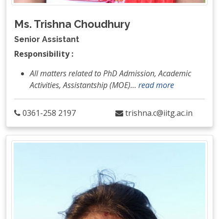
Ms. Trishna Choudhury
Senior Assistant
Responsibility :
All matters related to PhD Admission, Academic
Activities, Assistantship (MOE)
…
read more
0361-258 2197
trishna.c@iitg.ac.in