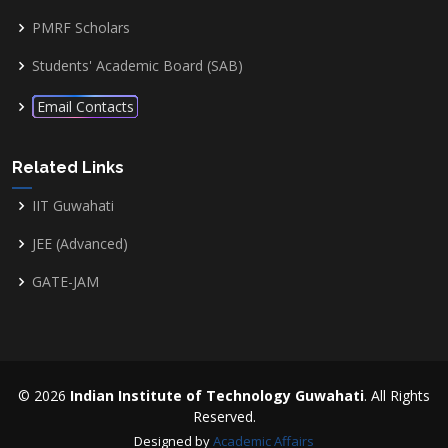
PMRF Scholars
Students' Academic Board (SAB)
Email Contacts
Related Links
IIT Guwahati
JEE (Advanced)
GATE-JAM
© 2026
Indian Institute of Technology Guwahati
. All Rights
Reserved.
Designed by
Academic Affairs