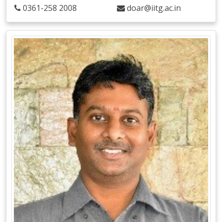
0361-258 2008
doar@iitg.ac.in