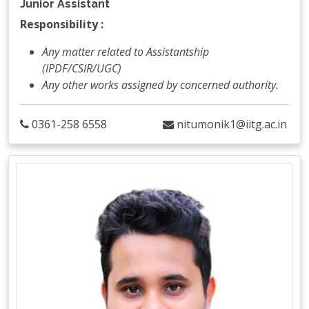
Junior Assistant
Responsibility :
Any matter related to Assistantship
(IPDF/CSIR/UGC)
Any other works assigned by concerned authority.
0361-258 6558
nitumonik1@iitg.ac.in