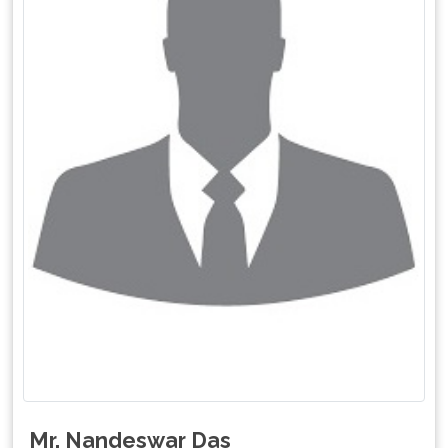
Mr. Nandeswar Das