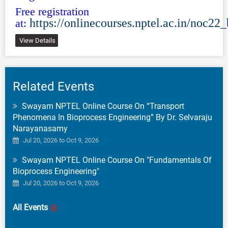
Free registration
https://onlinecourses.nptel.ac.in/noc22
at:
View Details
Related Events
Swayam NPTEL Online Course On “Transport
Phenomena In Bioprocess Engineering” By Dr. Selvaraju
Narayanasamy
Jul 20, 2026 to Oct 9, 2026
Swayam NPTEL Online Course On "Fundamentals Of
Bioprocess Engineering"
Jul 20, 2026 to Oct 9, 2026
All Events