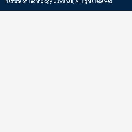
Institute of Technology Guwahati, All rights reserved.