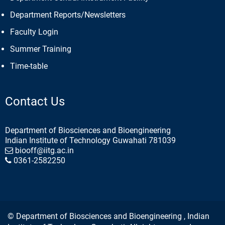
Department Reports/Newsletters
Faculty Login
Summer Training
Time-table
Contact Us
Department of Biosciences and Bioengineering
Indian Institute of Technology Guwahati 781039
biooff@iitg.ac.in
0361-2582250
© Department of Biosciences and Bioengineering , Indian