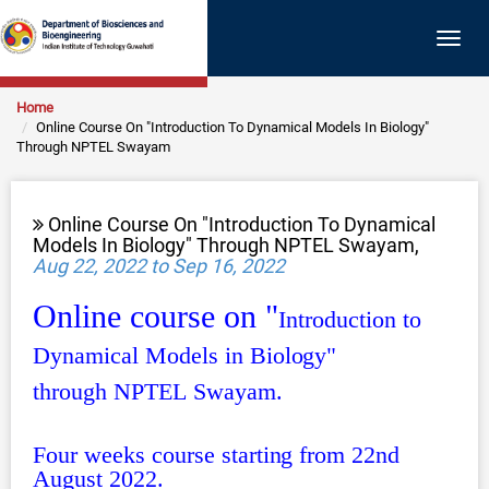
Togg
navig
Home
Online Course On "Introduction To Dynamical Models In Biology"
Through NPTEL Swayam
Online Course On "Introduction To Dynamical
Models In Biology" Through NPTEL Swayam,
Aug 22, 2022 to Sep 16, 2022
Online course on "
Introd
uction to
Dynamical Models in Biology"
through
NPTEL
Swayam.
Four weeks course starting from 22nd
August 2022.