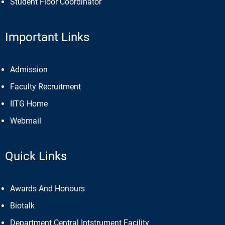
Student Floor Coordinator
Important Links
Admission
Faculty Recruitment
IITG Home
Webmail
Quick Links
Awards And Honours
Biotalk
Department Central Intstrument Facility