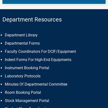
Department Resources
Department Library
Departmental Forms
Faculty Coordinators For DCIF/Equipment
Indent Forms For High-End Equipments
Instrument Booking Portal
Laboratory Protocols
Minutes Of Departmental Committee
Room Booking Portal
Stock Management Portal