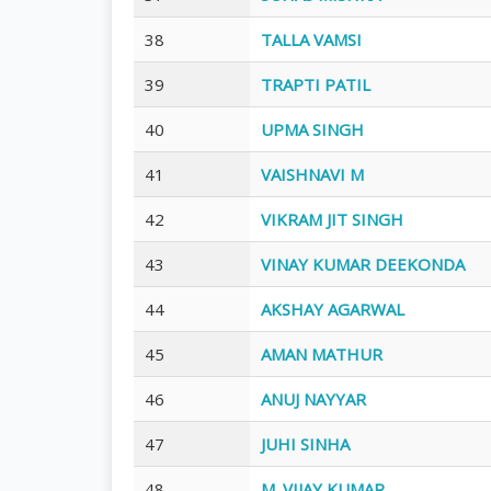
38
TALLA VAMSI
39
TRAPTI PATIL
40
UPMA SINGH
41
VAISHNAVI M
42
VIKRAM JIT SINGH
43
VINAY KUMAR DEEKONDA
44
AKSHAY AGARWAL
45
AMAN MATHUR
46
ANUJ NAYYAR
47
JUHI SINHA
48
M. VIJAY KUMAR