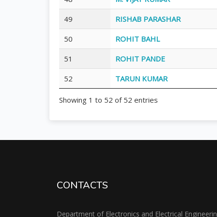
49
RISHAB PARASHAR
50
ROHIT BAHL
51
ROHIT PANDE
52
TARUN KUMAR
Showing 1 to 52 of 52 entries
CONTACTS
Department of Electronics and Electrical Engineeri