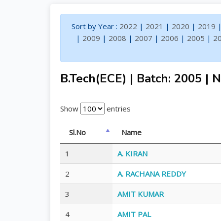
Sort by Year :
2022
|
2021
|
2020
|
2019
|
2009
|
2008
|
2007
|
2006
|
2005
|
2
B.Tech(ECE) | Batch: 2005 | N
Show
entries
Sl.No
Name
1
A. KIRAN
2
A. RACHANA REDDY
3
AMIT KUMAR
4
AMIT PAL