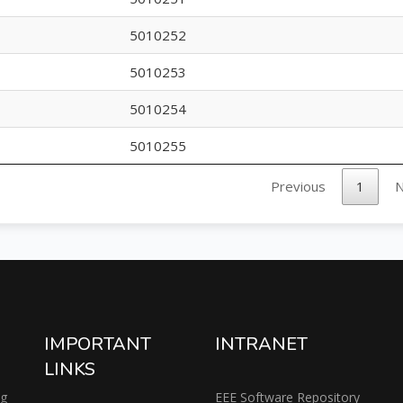
5010252
5010253
5010254
5010255
Previous
1
N
IMPORTANT
INTRANET
LINKS
ng
EEE Software Repository