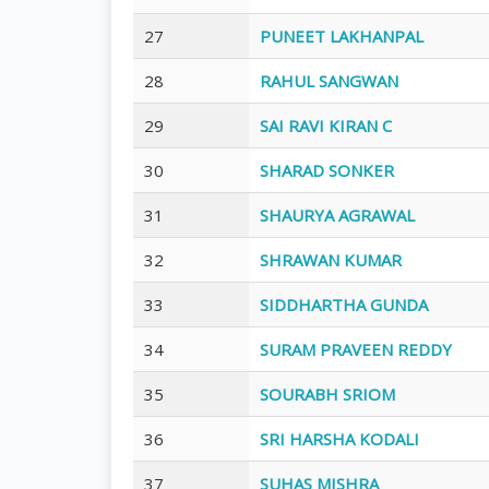
27
PUNEET LAKHANPAL
28
RAHUL SANGWAN
29
SAI RAVI KIRAN C
30
SHARAD SONKER
31
SHAURYA AGRAWAL
32
SHRAWAN KUMAR
33
SIDDHARTHA GUNDA
34
SURAM PRAVEEN REDDY
35
SOURABH SRIOM
36
SRI HARSHA KODALI
37
SUHAS MISHRA