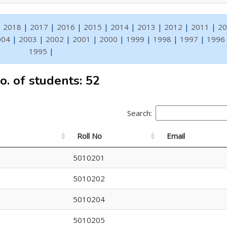
|
2018
|
2017
|
2016
|
2015
|
2014
|
2013
|
2012
|
2011
|
20
004
|
2003
|
2002
|
2001
|
2000
|
1999
|
1998
|
1997
|
1996
1995
|
o. of students: 52
Search:
Roll No
Email
5010201
5010202
5010204
5010205