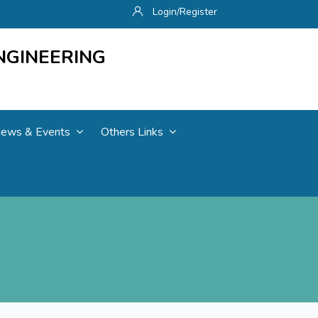
Login/Register
NGINEERING
ews & Events
Others Links