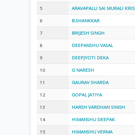
5
ARAVAPALLI SAI MURALI KRI
6
B.SHANKKAR
7
BRIJESH SINGH
8
DEEPANSHU VASAL
9
DEEPJYOTI DEKA
10
G NARESH
11
GAURAV SHARDA
12
GOPAL JATIYA
13
HARSH VARDHAN SINGH
14
HIMANSHU DEEPAK
15
HIMANSHU VERMA