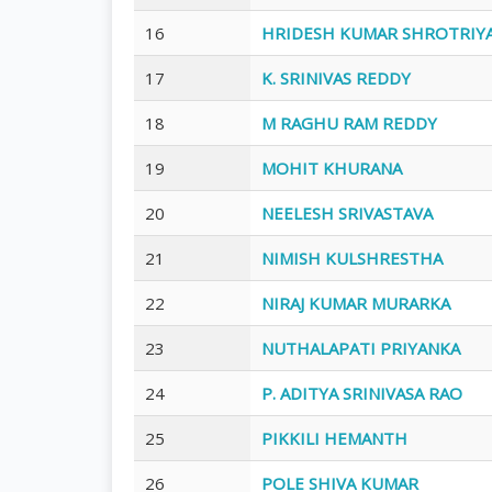
16
HRIDESH KUMAR SHROTRIY
17
K. SRINIVAS REDDY
18
M RAGHU RAM REDDY
19
MOHIT KHURANA
20
NEELESH SRIVASTAVA
21
NIMISH KULSHRESTHA
22
NIRAJ KUMAR MURARKA
23
NUTHALAPATI PRIYANKA
24
P. ADITYA SRINIVASA RAO
25
PIKKILI HEMANTH
26
POLE SHIVA KUMAR