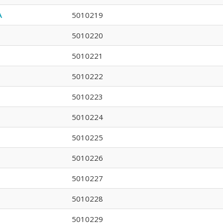
A
5010219
5010220
5010221
5010222
5010223
5010224
5010225
5010226
5010227
5010228
5010229