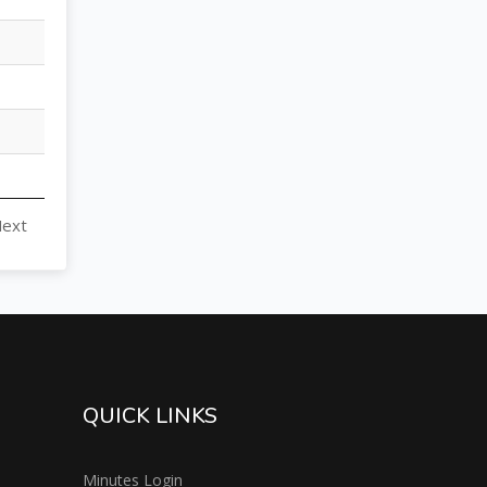
ext
QUICK LINKS
Minutes Login