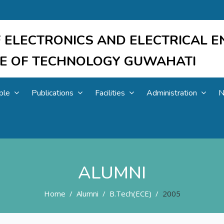
 ELECTRONICS AND ELECTRICAL E
UTE OF TECHNOLOGY GUWAHATI
ple
Publications
Facilities
Administration
N
ALUMNI
Home
Alumni
B.Tech(ECE)
2005