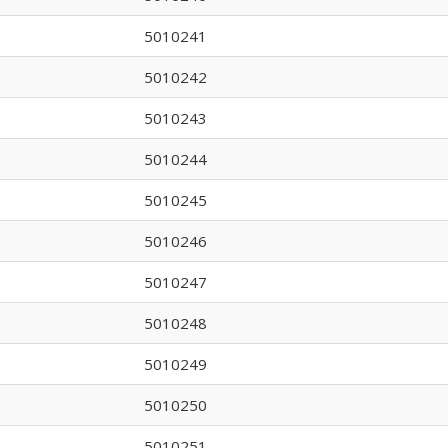
5010241
5010242
5010243
5010244
5010245
5010246
5010247
5010248
5010249
5010250
5010251