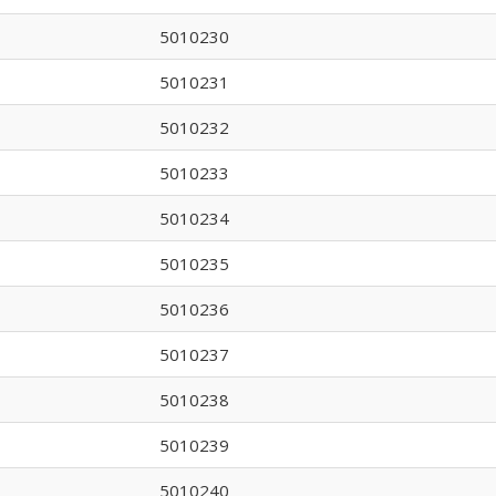
5010230
5010231
5010232
5010233
5010234
5010235
5010236
5010237
5010238
5010239
5010240