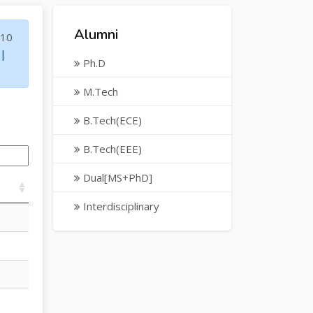
Alumni
10
|
Ph.D
M.Tech
B.Tech(ECE)
B.Tech(EEE)
Dual[MS+PhD]
Interdisciplinary