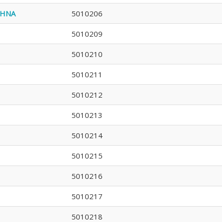
SHNA
5010206
5010209
5010210
5010211
5010212
5010213
5010214
5010215
5010216
5010217
5010218