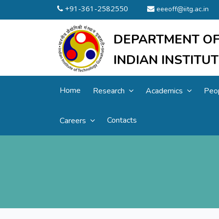
+91-361-2582550
eeeoff@iitg.ac.in
DEPARTMENT OF
INDIAN INSTIT
Home
Research
Academics
Peo
Contacts
Careers