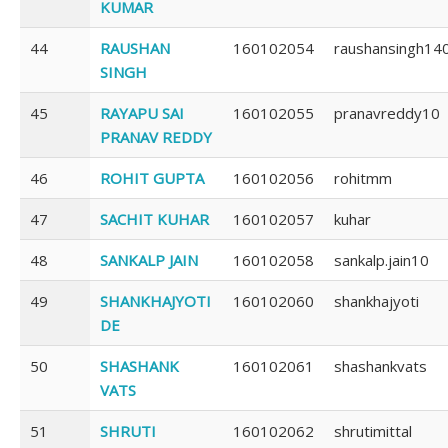
KUMAR
44
RAUSHAN
160102054
raushansingh14
SINGH
45
RAYAPU SAI
160102055
pranavreddy10
PRANAV REDDY
46
ROHIT GUPTA
160102056
rohitmm
47
SACHIT KUHAR
160102057
kuhar
48
SANKALP JAIN
160102058
sankalp.jain10
49
SHANKHAJYOTI
160102060
shankhajyoti
DE
50
SHASHANK
160102061
shashankvats
VATS
51
SHRUTI
160102062
shrutimittal