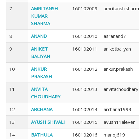
7
AMRITANSH
160102009
amritansh.shar
KUMAR
SHARMA
8
ANAND
160102010
asranand7
9
ANIKET
160102011
aniketbaliyan
BALIYAN
10
ANKUR
160102012
ankur.prakash
PRAKASH
11
ANVITA
160102013
anvitachoudhary
CHOUDHARY
12
ARCHANA
160102014
archana1999
13
AYUSH SHIVALI
160102015
ayush11aleven
14
BATHULA
160102016
manoj619