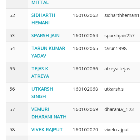
MITTAL
52
SIDHARTH
160102063
sidharthhemani1
HEMANI
53
SPARSH JAIN
160102064
sparshjain257
54
TARUN KUMAR
160102065
tarun1998
YADAV
55
TEJAS K
160102066
atreya.tejas
ATREYA
56
UTKARSH
160102068
utkarsh.s
SINGH
57
VEMURI
160102069
dharani.v_123
DHARANI NATH
58
VIVEK RAJPUT
160102070
vivek.rajput