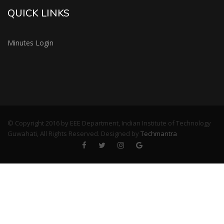
QUICK LINKS
Minutes Login
© Copyright 2016 by EEE Department, Indian Institute of Technology
Guwahati, All Rights Reserved. Designed by
Techmantra