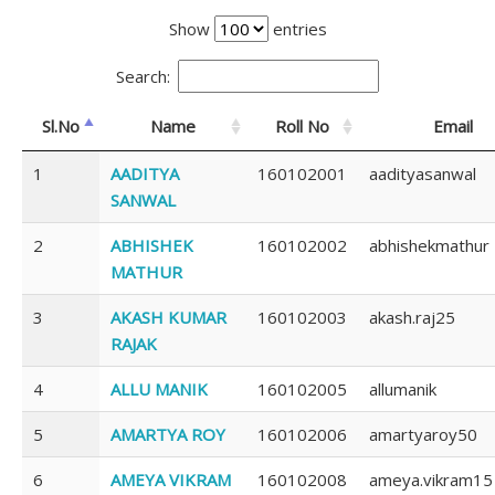
Show
entries
Search:
Sl.No
Name
Roll No
Email
1
AADITYA
160102001
aadityasanwal
SANWAL
2
ABHISHEK
160102002
abhishekmathur
MATHUR
3
AKASH KUMAR
160102003
akash.raj25
RAJAK
4
ALLU MANIK
160102005
allumanik
5
AMARTYA ROY
160102006
amartyaroy50
6
AMEYA VIKRAM
160102008
ameya.vikram15