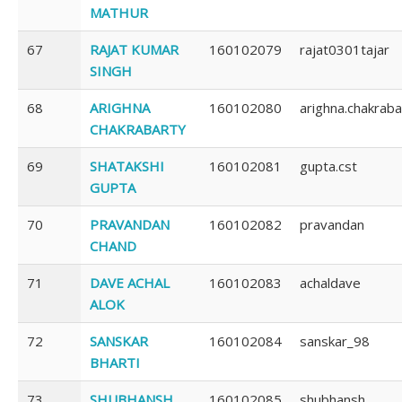
MATHUR
67
RAJAT KUMAR
160102079
rajat0301tajar
SINGH
68
ARIGHNA
160102080
arighna.chakrab
CHAKRABARTY
69
SHATAKSHI
160102081
gupta.cst
GUPTA
70
PRAVANDAN
160102082
pravandan
CHAND
71
DAVE ACHAL
160102083
achaldave
ALOK
72
SANSKAR
160102084
sanskar_98
BHARTI
73
SHUBHANSH
160102085
shubhansh