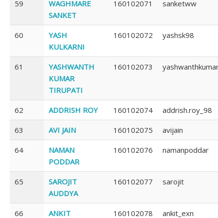
59
WAGHMARE
160102071
sanketww
SANKET
60
YASH
160102072
yashsk98
KULKARNI
61
YASHWANTH
160102073
yashwanthkuma
KUMAR
TIRUPATI
62
ADDRISH ROY
160102074
addrish.roy_98
63
AVI JAIN
160102075
avijain
64
NAMAN
160102076
namanpoddar
PODDAR
65
SAROJIT
160102077
sarojit
AUDDYA
66
ANKIT
160102078
ankit_exn