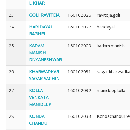
LIKHAR
23
GOLI RAVITEJA
160102026
raviteja.goli
24
HARIDAYAL
160102027
haridayal
BAGHEL
25
KADAM
160102029
kadam.manish
MANISH
DNYANESHWAR
26
KHARWADKAR
160102031
sagar.kharwadka
SAGAR SACHIN
27
KOLLA
160102032
manideepkolla
VENKATA
MANIDEEP
28
KONDA
160102033
Kondachandu19
CHANDU