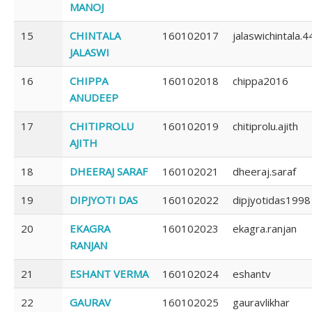
MANOJ
15
CHINTALA
160102017
jalaswichintala.4
JALASWI
16
CHIPPA
160102018
chippa2016
ANUDEEP
17
CHITIPROLU
160102019
chitiprolu.ajith
AJITH
18
DHEERAJ SARAF
160102021
dheeraj.saraf
19
DIPJYOTI DAS
160102022
dipjyotidas1998
20
EKAGRA
160102023
ekagra.ranjan
RANJAN
21
ESHANT VERMA
160102024
eshantv
22
GAURAV
160102025
gauravlikhar