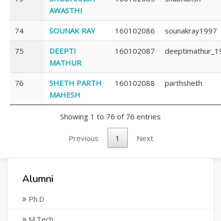
AWASTHI
74
SOUNAK RAY
160102086
sounakray1997
75
DEEPTI
160102087
deeptimathur_1
MATHUR
76
SHETH PARTH
160102088
parthsheth
MAHESH
Showing 1 to 76 of 76 entries
Previous
1
Next
Alumni
Ph.D
M.Tech