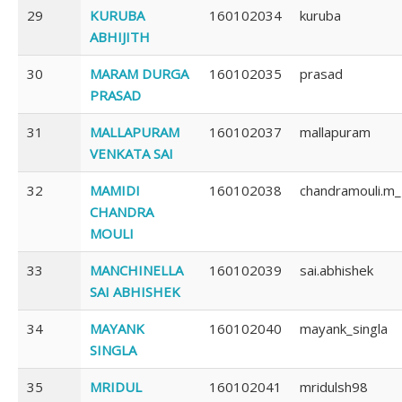
29
KURUBA
160102034
kuruba
ABHIJITH
30
MARAM DURGA
160102035
prasad
PRASAD
31
MALLAPURAM
160102037
mallapuram
VENKATA SAI
32
MAMIDI
160102038
chandramouli.m
CHANDRA
MOULI
33
MANCHINELLA
160102039
sai.abhishek
SAI ABHISHEK
34
MAYANK
160102040
mayank_singla
SINGLA
35
MRIDUL
160102041
mridulsh98