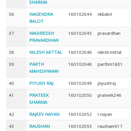
SHARMA
36
NAGENDRA
160102044
nkbalot
BALOT
37
NAGIREDDY
160102045
pravardhan
PRAVARDHAN
38
NILESH MITTAL
160102046
nilesh.mittal
39
PARTH
160102048
parthm1801
MAHESHWARI
40
PIYUSH RAJ
160102049
piyushraj
41
PRATEEK
160102050
prateek246
SHARMA
42
RAJEEV NAYAN
160102052
r.nayan
43
RAUSHAN
160102053
raushanrk17