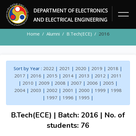
DEPARTMENT OF ELECTRONICS
ALUMNI
AND ELECTRICAL ENGINEERING
Home
Alumni
B.Tech(ECE)
2016
Sort by Year :
2022
|
2021
|
2020
|
2019
|
2018
|
2017
|
2016
|
2015
|
2014
|
2013
|
2012
|
2011
|
2010
|
2009
|
2008
|
2007
|
2006
|
2005
|
2004
|
2003
|
2002
|
2001
|
2000
|
1999
|
1998
|
1997
|
1996
|
1995
|
B.Tech(ECE) | Batch: 2016 | No. of
students: 76