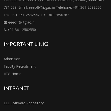
781 039. Email: eeeoff@iitg.ac.in Telehone: +91-361-2582550
Fax: +91-361-2582542 +91-361-2690762
eeeoff@iitg.ac.in
+91-361-2582550
IMPORTANT LINKS
Admission
Faculty Recruitment
IITG Home
INTRANET
EEE Software Repository