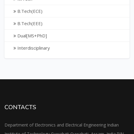
B.Tech(ECE)
B.Tech(EEE)
Dual[MS+PhD]
Interdisciplinary
CONTACTS
Department of Electronics and Electrical Engineering Indian
Institute of Technology Guwahati Guwahati, Assam, India.PIN-