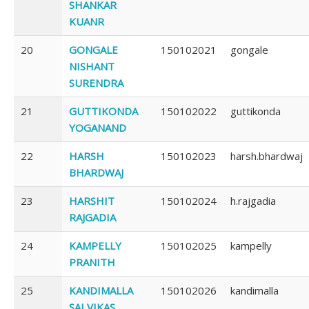
SHANKAR
KUANR
20
GONGALE
150102021
gongale
NISHANT
SURENDRA
21
GUTTIKONDA
150102022
guttikonda
YOGANAND
22
HARSH
150102023
harsh.bhardwaj
BHARDWAJ
23
HARSHIT
150102024
h.rajgadia
RAJGADIA
24
KAMPELLY
150102025
kampelly
PRANITH
25
KANDIMALLA
150102026
kandimalla
SAI VIKAS