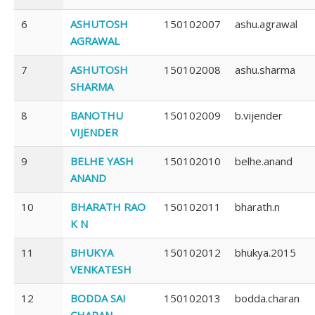
6
ASHUTOSH
150102007
ashu.agrawal
AGRAWAL
7
ASHUTOSH
150102008
ashu.sharma
SHARMA
8
BANOTHU
150102009
b.vijender
VIJENDER
9
BELHE YASH
150102010
belhe.anand
ANAND
10
BHARATH RAO
150102011
bharath.n
K N
11
BHUKYA
150102012
bhukya.2015
VENKATESH
12
BODDA SAI
150102013
bodda.charan
CHARAN