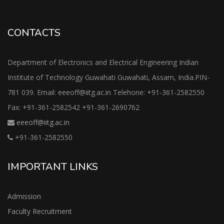
CONTACTS
Department of Electronics and Electrical Engineering Indian
Institute of Technology Guwahati Guwahati, Assam, India.PIN-
781 039. Email: eeeoff@iitg.ac.in Telehone: +91-361-2582550
Fax: +91-361-2582542 +91-361-2690762
eeeoff@iitg.ac.in
+91-361-2582550
IMPORTANT LINKS
Admission
Faculty Recruitment