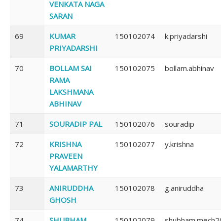
VENKATA NAGA
SARAN
69
KUMAR
150102074
k.priyadarshi
PRIYADARSHI
70
BOLLAM SAI
150102075
bollam.abhinav
RAMA
LAKSHMANA
ABHINAV
71
SOURADIP PAL
150102076
souradip
72
KRISHNA
150102077
y.krishna
PRAVEEN
YALAMARTHY
73
ANIRUDDHA
150102078
g.aniruddha
GHOSH
74
SHUBHAM
150102079
shubham.mech2