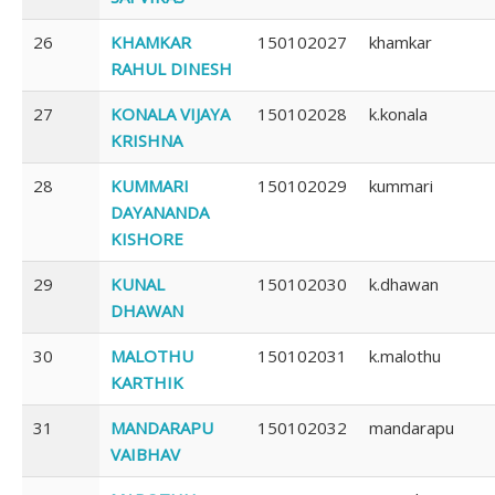
26
KHAMKAR
150102027
khamkar
RAHUL DINESH
27
KONALA VIJAYA
150102028
k.konala
KRISHNA
28
KUMMARI
150102029
kummari
DAYANANDA
KISHORE
29
KUNAL
150102030
k.dhawan
DHAWAN
30
MALOTHU
150102031
k.malothu
KARTHIK
31
MANDARAPU
150102032
mandarapu
VAIBHAV