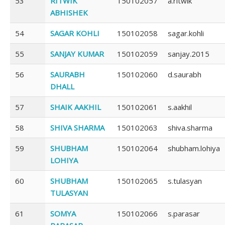
53
RITWIK
150102057
a.ritwik
ABHISHEK
54
SAGAR KOHLI
150102058
sagar.kohli
55
SANJAY KUMAR
150102059
sanjay.2015
56
SAURABH
150102060
d.saurabh
DHALL
57
SHAIK AAKHIL
150102061
s.aakhil
58
SHIVA SHARMA
150102063
shiva.sharma
59
SHUBHAM
150102064
shubham.lohiya
LOHIYA
60
SHUBHAM
150102065
s.tulasyan
TULASYAN
61
SOMYA
150102066
s.parasar