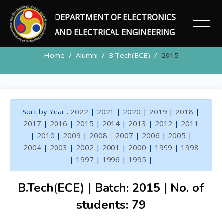
DEPARTMENT OF ELECTRONICS
ALUMNI
AND ELECTRICAL ENGINEERING
Home
Alumni
B.Tech(ECE)
2015
Sort by Year :
2022
|
2021
|
2020
|
2019
|
2018
|
2017
|
2016
|
2015
|
2014
|
2013
|
2012
|
2011
|
2010
|
2009
|
2008
|
2007
|
2006
|
2005
|
2004
|
2003
|
2002
|
2001
|
2000
|
1999
|
1998
|
1997
|
1996
|
1995
|
B.Tech(ECE) | Batch: 2015 | No. of
students: 79