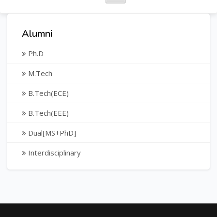
Alumni
Ph.D
M.Tech
B.Tech(ECE)
B.Tech(EEE)
Dual[MS+PhD]
Interdisciplinary