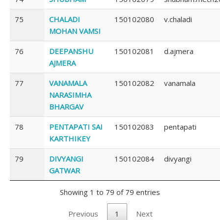
75
CHALADI
150102080
v.chaladi
MOHAN VAMSI
76
DEEPANSHU
150102081
d.ajmera
AJMERA
77
VANAMALA
150102082
vanamala
NARASIMHA
BHARGAV
78
PENTAPATI SAI
150102083
pentapati
KARTHIKEY
79
DIVYANGI
150102084
divyangi
GATWAR
Showing 1 to 79 of 79 entries
Previous
1
Next