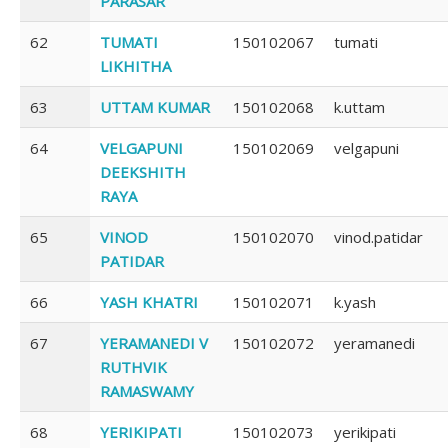
PARASAR
62
TUMATI
150102067
tumati
LIKHITHA
63
UTTAM KUMAR
150102068
k.uttam
64
VELGAPUNI
150102069
velgapuni
DEEKSHITH
RAYA
65
VINOD
150102070
vinod.patidar
PATIDAR
66
YASH KHATRI
150102071
k.yash
67
YERAMANEDI V
150102072
yeramanedi
RUTHVIK
RAMASWAMY
68
YERIKIPATI
150102073
yerikipati