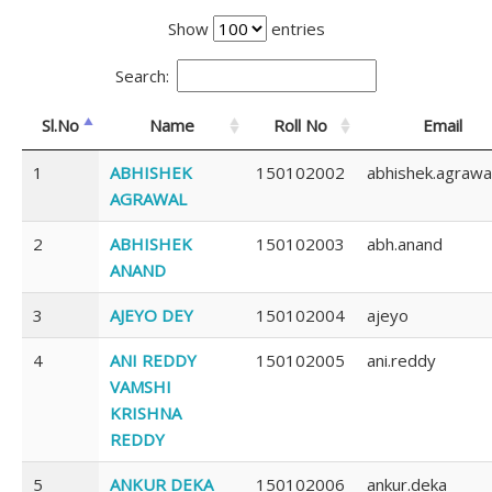
Show
entries
Search:
Sl.No
Name
Roll No
Email
1
ABHISHEK
150102002
abhishek.agrawa
AGRAWAL
2
ABHISHEK
150102003
abh.anand
ANAND
3
AJEYO DEY
150102004
ajeyo
4
ANI REDDY
150102005
ani.reddy
VAMSHI
KRISHNA
REDDY
5
ANKUR DEKA
150102006
ankur.deka