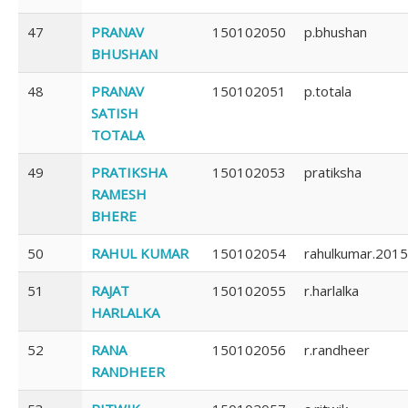
47
PRANAV
150102050
p.bhushan
BHUSHAN
48
PRANAV
150102051
p.totala
SATISH
TOTALA
49
PRATIKSHA
150102053
pratiksha
RAMESH
BHERE
50
RAHUL KUMAR
150102054
rahulkumar.2015
51
RAJAT
150102055
r.harlalka
HARLALKA
52
RANA
150102056
r.randheer
RANDHEER