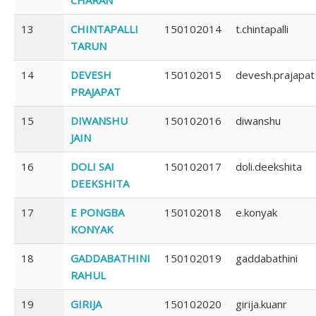
13
CHINTAPALLI
150102014
t.chintapalli
TARUN
14
DEVESH
150102015
devesh.prajapat
PRAJAPAT
15
DIWANSHU
150102016
diwanshu
JAIN
16
DOLI SAI
150102017
doli.deekshita
DEEKSHITA
17
E PONGBA
150102018
e.konyak
KONYAK
18
GADDABATHINI
150102019
gaddabathini
RAHUL
19
GIRIJA
150102020
girija.kuanr