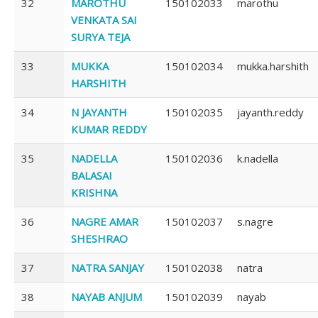
32
MAROTHU
150102033
marothu
VENKATA SAI
SURYA TEJA
33
MUKKA
150102034
mukka.harshith
HARSHITH
34
N JAYANTH
150102035
jayanth.reddy
KUMAR REDDY
35
NADELLA
150102036
k.nadella
BALASAI
KRISHNA
36
NAGRE AMAR
150102037
s.nagre
SHESHRAO
37
NATRA SANJAY
150102038
natra
38
NAYAB ANJUM
150102039
nayab