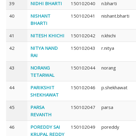
39
NIDHI BHARTI
150102040
n.bharti
40
NISHANT
150102041
nishant.bharti
BHARTI
41
NITESH KHICHI
150102042
n.khichi
42
NITYA NAND
150102043
r.nitya
RAI
43
NORANG
150102044
norang
TETARWAL
44
PARIKSHIT
150102046
p.shekhawat
SHEKHAWAT
45
PARSA
150102047
parsa
REVANTH
46
POREDDY SAI
150102049
poreddy
KRUPAL REDDY