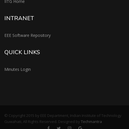
IITG Home
INTRANET
EEE Software Repository
QUICK LINKS
Minutes Login
© Copyright 2015 by EEE Department, Indian Institute of Technology
Guwahati, All Rights Reserved. Designed by
Techmantra