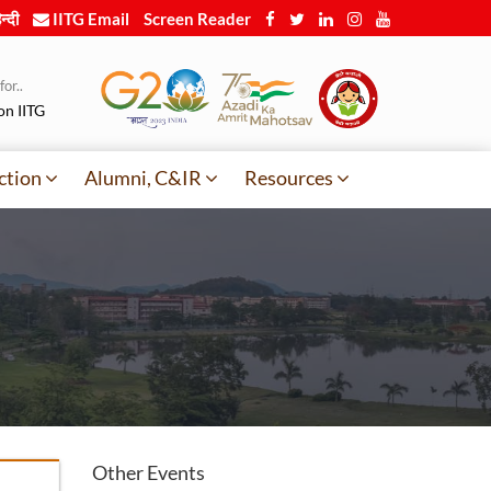
न्दी
IITG Email
Screen Reader
or..
on IITG
ction
Alumni, C&IR
Resources
Other Events