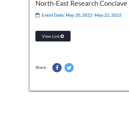
North-East Research Conclave
Event Date: May 20, 2022 -May 22, 2022
View Link
Share: