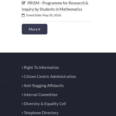
PRISM - Programme for Research &
Inquiry by Students in Mathematics
Event Date: May 20, 2026
More
Right To Information
Citizen Centric Administration
Anti-Ragging Affidavits
Internal Committee
Diversity & Equality Cell
Telephone Directory