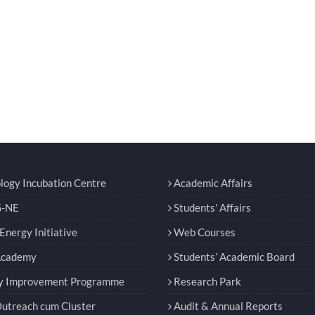
logy Incubation Centre
Academic Affairs
-NE
Students' Affairs
nergy Initiative
Web Courses
Academy
Students’ Academic Board
y Improvement Programme
Research Park
utreach cum Cluster
Audit & Annual Reports