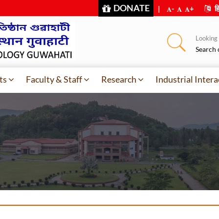
DONATE
|
-
+
हि
Looking f
Search 
ts
Faculty & Staff
Research
Industrial Intera