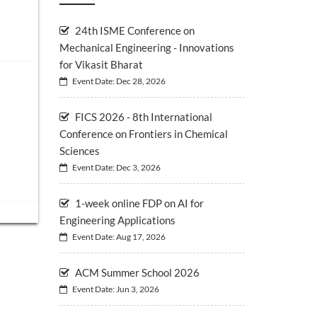
24th ISME Conference on
Mechanical Engineering - Innovations
for Vikasit Bharat
Event Date: Dec 28, 2026
FICS 2026 - 8th International
Conference on Frontiers in Chemical
Sciences
Event Date: Dec 3, 2026
1-week online FDP on AI for
Engineering Applications
Event Date: Aug 17, 2026
ACM Summer School 2026
Event Date: Jun 3, 2026