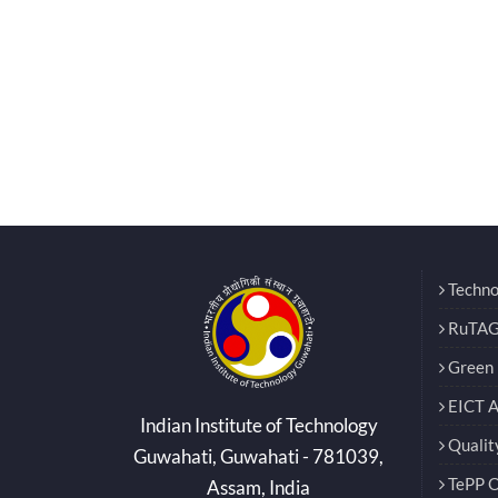
Techno
RuTAG
Green E
EICT 
Indian Institute of Technology
Qualit
Guwahati, Guwahati - 781039,
TePP O
Assam, India