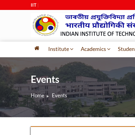
IIT Guwa
|
Institute
Academics
Studen
Events
Home
Events