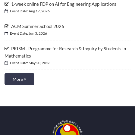
1-week online FDP on AI for Engineering Applications
Event Date: Aug 17, 2026
ACM Summer School 2026
Event Date: Jun 3, 2026
PRISM - Programme for Research & Inquiry by Students in
Mathematics
Event Date: May 20, 2026
More