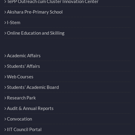
TePP Outreach cum Cluster Innovation Center
Akshara Pre-Primary School
I-Stem
Online Education and Skilling
Academic Affairs
Students' Affairs
Web Courses
Students’ Academic Board
Research Park
Audit & Annual Reports
Convocation
IIT Council Portal