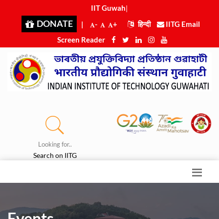
IIT Guwahat
|
DONATE
|
-
+
हिन्दी
IITG Email
Screen Reader
Looking for..
Search on IITG
Events