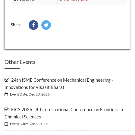
Share:
Other Events
24th ISME Conference on Mechanical Engineering -
Innovations for Vikasit Bharat
Event Date: Dec 28, 2026
FICS 2026 - 8th International Conference on Frontiers in
Chemical Sciences
Event Date: Dec 3, 2026