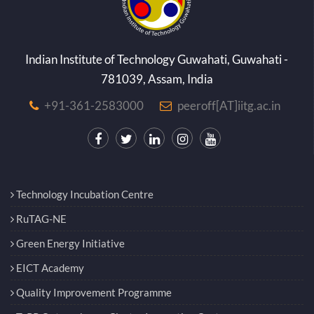
Indian Institute of Technology Guwahati, Guwahati -
781039, Assam, India
+91-361-2583000
peeroff[AT]iitg.ac.in
Technology Incubation Centre
RuTAG-NE
Green Energy Initiative
EICT Academy
Quality Improvement Programme