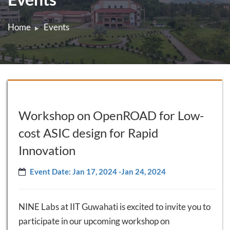
Home
Events
Workshop on OpenROAD for Low-
cost ASIC design for Rapid
Innovation
Event Date: Jan 17, 2024 -Jan 24, 2024
NINE Labs at IIT Guwahati is excited to invite you to
participate in our upcoming workshop on