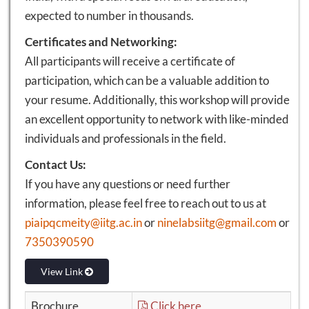
expected to number in thousands.
Certificates and Networking:
All participants will receive a certificate of
participation, which can be a valuable addition to
your resume. Additionally, this workshop will provide
an excellent opportunity to network with like-minded
individuals and professionals in the field.
Contact Us:
If you have any questions or need further
information, please feel free to reach out to us at
piaipqcmeity@iitg.ac.in
or
ninelabsiitg@gmail.com
or
7350390590
View Link
Brochure
Click here