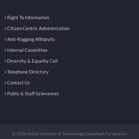
Right To Information
Citizen Centric Administration
Anti-Ragging Affidavits
Internal Committee
Diversity & Equality Cell
Telephone Directory
Contact Us
Public & Staff Grievances
© 2026 Indian Institute of Technology Guwahati.For queries