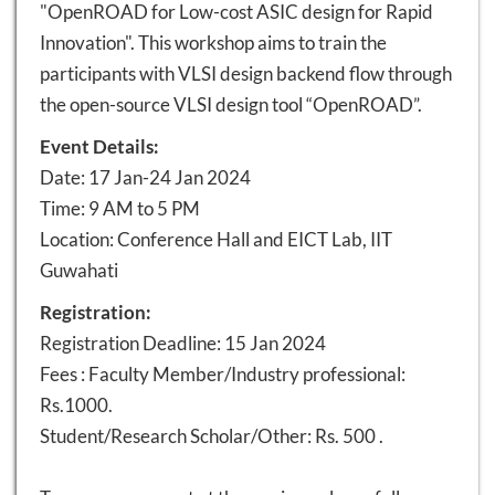
"OpenROAD for Low-cost ASIC design for Rapid
Innovation". This workshop aims to train the
participants with VLSI design backend flow through
the open-source VLSI design tool “OpenROAD”.
Event Details:
Date: 17 Jan-24 Jan 2024
Time: 9 AM to 5 PM
Location: Conference Hall and EICT Lab, IIT
Guwahati
Registration:
Registration Deadline: 15 Jan 2024
Fees : Faculty Member/Industry professional:
Rs.1000.
Student/Research Scholar/Other: Rs. 500 .