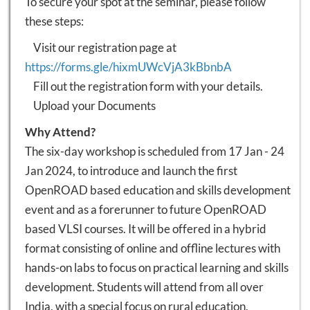
To secure your spot at the seminar, please follow
these steps:
Visit our registration page at
https://forms.gle/hixmUWcVjA3kBbnbA
Fill out the registration form with your details.
Upload your Documents
Why Attend?
The six-day workshop is scheduled from 17 Jan - 24
Jan 2024, to introduce and launch the first
OpenROAD based education and skills development
event and as a forerunner to future OpenROAD
based VLSI courses. It will be offered in a hybrid
format consisting of online and offline lectures with
hands-on labs to focus on practical learning and skills
development. Students will attend from all over
India, with a special focus on rural education,