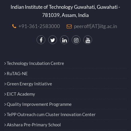
Indian Institute of Technology Guwahati, Guwahati -
781039, Assam, India
+91-361-2583000
peeroff[AT]iitg.ac.in
Technology Incubation Centre
RuTAG-NE
Green Energy Initiative
EICT Academy
Quality Improvement Programme
TePP Outreach cum Cluster Innovation Center
Akshara Pre-Primary School