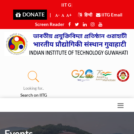
IIT Guw
|
DONATE
|
-
+
हिन्दी
IITG Email
Screen Reader
Looking for..
Search on IITG
Events