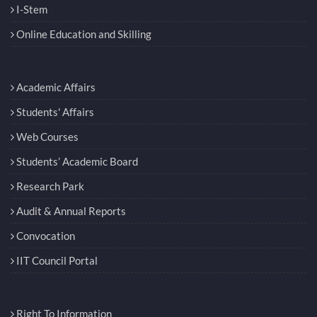
I-Stem
Online Education and Skilling
Academic Affairs
Students' Affairs
Web Courses
Students’ Academic Board
Research Park
Audit & Annual Reports
Convocation
IIT Council Portal
Right To Information