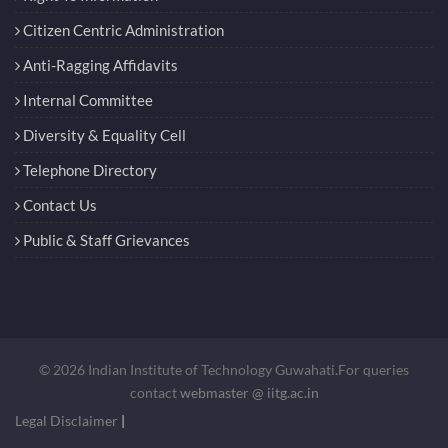
Citizen Centric Administration
Anti-Ragging Affidavits
Internal Committee
Diversity & Equality Cell
Telephone Directory
Contact Us
Public & Staff Grievances
© 2026 Indian Institute of Technology Guwahati.For queries
contact
webmaster @ iitg.ac.in
Legal Disclaimer
|