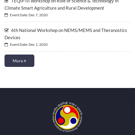
TEQIP III workshop on Role of Science & Technology in
Climate Smart Agriculture and Rural Development
Event Date: Dec 7, 2020
6th National Workshop on NEMS/MEMS and Theranostics
Devices
Event Date: Dec 1, 2020
More