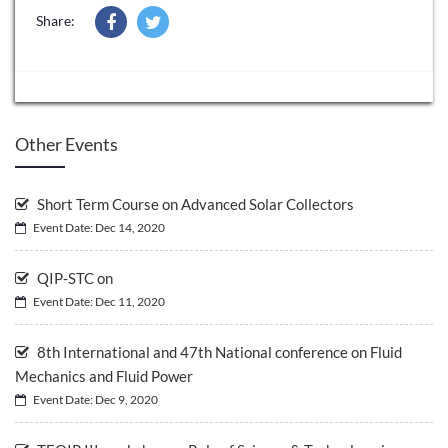
Share:
Other Events
Short Term Course on Advanced Solar Collectors
Event Date: Dec 14, 2020
QIP-STC on
Event Date: Dec 11, 2020
8th International and 47th National conference on Fluid
Mechanics and Fluid Power
Event Date: Dec 9, 2020