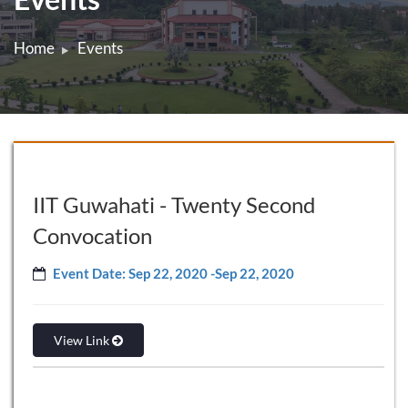
Home
Events
IIT Guwahati - Twenty Second
Convocation
Event Date: Sep 22, 2020 -Sep 22, 2020
View Link