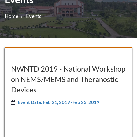
Home
Events
NWNTD 2019 - National Workshop
on NEMS/MEMS and Theranostic
Devices
Event Date: Feb 21, 2019 -Feb 23, 2019