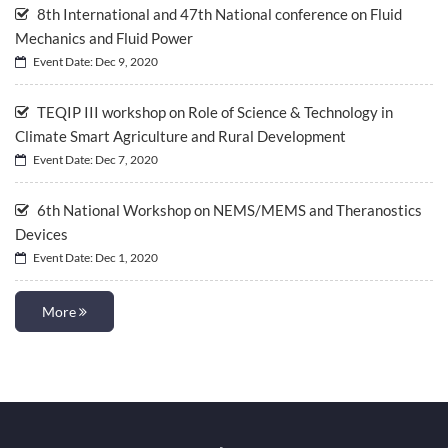
8th International and 47th National conference on Fluid
Mechanics and Fluid Power
Event Date: Dec 9, 2020
TEQIP III workshop on Role of Science & Technology in
Climate Smart Agriculture and Rural Development
Event Date: Dec 7, 2020
6th National Workshop on NEMS/MEMS and Theranostics
Devices
Event Date: Dec 1, 2020
More