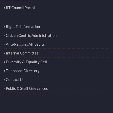
IIT Council Portal
Right To Information
Citizen Centric Administration
Anti-Ragging Affidavits
Internal Committee
Diversity & Equality Cell
Telephone Directory
Contact Us
Public & Staff Grievances