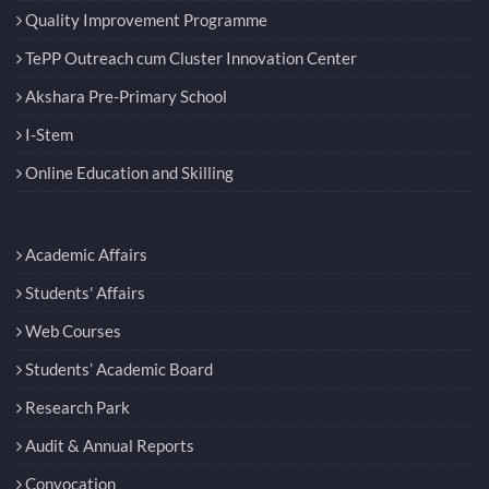
Quality Improvement Programme
TePP Outreach cum Cluster Innovation Center
Akshara Pre-Primary School
I-Stem
Online Education and Skilling
Academic Affairs
Students' Affairs
Web Courses
Students’ Academic Board
Research Park
Audit & Annual Reports
Convocation