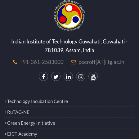
Indian Institute of Technology Guwahati, Guwahati -
781039, Assam, India
+91-361-2583000
peeroff[AT]iitg.ac.in
Technology Incubation Centre
RuTAG-NE
Green Energy Initiative
EICT Academy