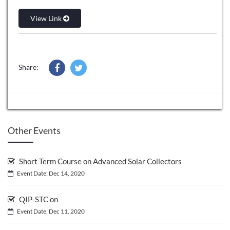
View Link
Share:
Other Events
Short Term Course on Advanced Solar Collectors
Event Date: Dec 14, 2020
QIP-STC on
Event Date: Dec 11, 2020