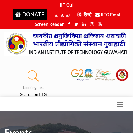
IIT Guwa
|
DONATE
|
-
+
हिन्दी
IITG Email
Screen Reader
Looking for..
Search on IITG
Events