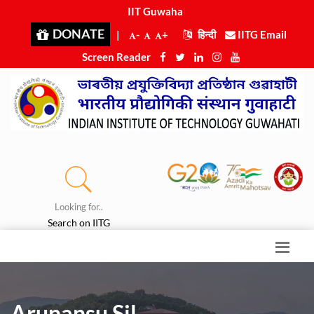
IIT Guwahati
|
DONATE
|
-
+
हिन्दी
IITG Email
Screen Reader
Looking for..
Search on IITG
Arunansu Sil