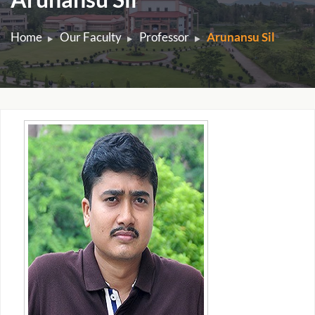
Home
Our Faculty
Professor
Arunansu Sil