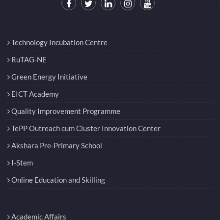
Technology Incubation Centre
RuTAG-NE
Green Energy Initiative
EICT Academy
Quality Improvement Programme
TePP Outreach cum Cluster Innovation Center
Akshara Pre-Primary School
I-Stem
Online Education and Skilling
Academic Affairs