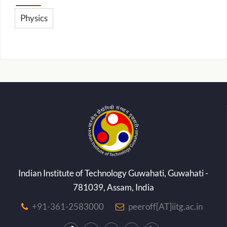
Physics
Indian Institute of Technology Guwahati, Guwahati -
781039, Assam, India
+91-361-2583000
peeroff[AT]iitg.ac.in