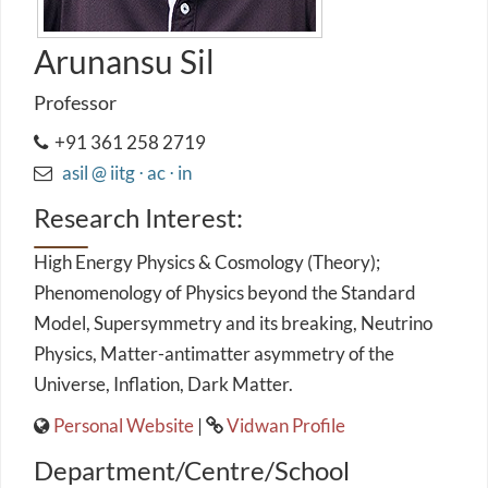
Arunansu Sil
Professor
+91 361 258 2719
asil @ iitg ⋅ ac ⋅ in
Research Interest:
High Energy Physics & Cosmology (Theory);
Phenomenology of Physics beyond the Standard
Model, Supersymmetry and its breaking, Neutrino
Physics, Matter-antimatter asymmetry of the
Universe, Inflation, Dark Matter.
Personal Website
|
Vidwan Profile
Department/Centre/School