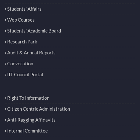
Students' Affairs
Web Courses
Students’ Academic Board
Research Park
Audit & Annual Reports
Convocation
IIT Council Portal
Right To Information
Citizen Centric Administration
Anti-Ragging Affidavits
Internal Committee