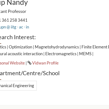
up Nandy
tant Professor
 361 258 3441
pn @ iitg ⋅ ac ⋅ in
arch Interest:
ics | Optimization | Magnetohydrodynamics | Finite Element 
ural acoustic interaction | Electromagnetics | MEMS |
sonal Website
|
Vidwan Profile
artment/Centre/School
anical Engineering