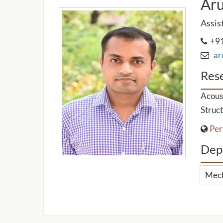
Ar
Assis
+91
aru
Rese
Acoust
Struct
Per
Dep
Mech