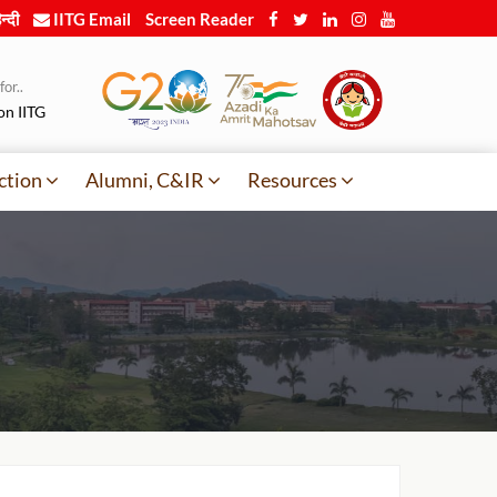
न्दी
IITG Email
Screen Reader
or..
on IITG
ction
Alumni, C&IR
Resources