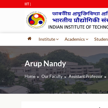
IIT Guwa
|
Institute
Academics
Studen
Arup Nandy
Home
Our Faculty
Assistant Professor