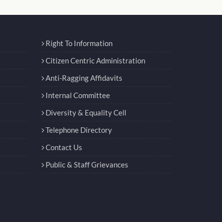
Right To Information
Citizen Centric Administration
Anti-Ragging Affidavits
Internal Committee
Diversity & Equality Cell
Telephone Directory
Contact Us
Public & Staff Grievances