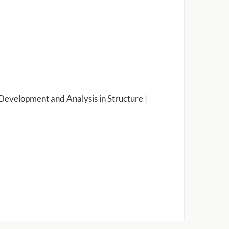
Development and Analysis in Structure |