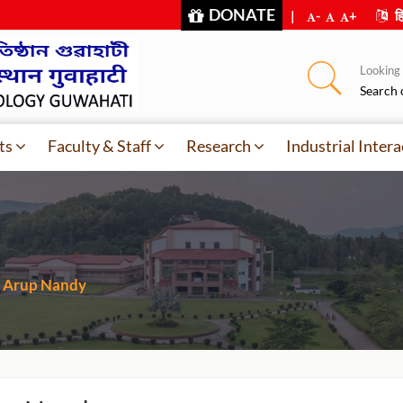
DONATE
|
-
+
हि
Looking f
Search 
ts
Faculty & Staff
Research
Industrial Intera
Arup Nandy