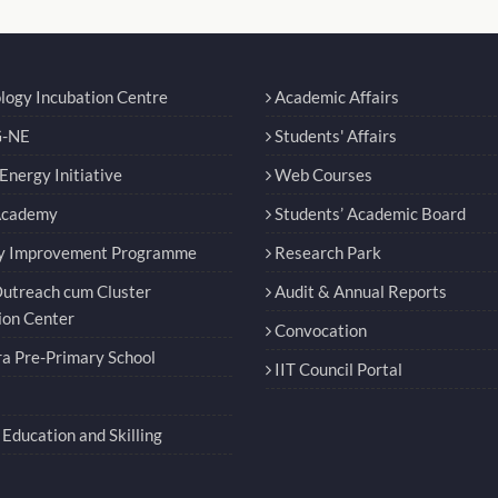
logy Incubation Centre
Academic Affairs
-NE
Students' Affairs
nergy Initiative
Web Courses
Academy
Students’ Academic Board
y Improvement Programme
Research Park
utreach cum Cluster
Audit & Annual Reports
ion Center
Convocation
a Pre-Primary School
IIT Council Portal
Education and Skilling