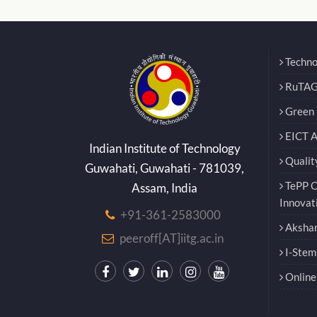
Techno
RuTAG
Green E
EICT 
Indian Institute of Technology
Qualit
Guwahati, Guwahati - 781039,
TePP O
Assam, India
Innovat
+91-361-2583000
Akshar
peeroff[AT]iitg.ac.in
I-Stem
Online 