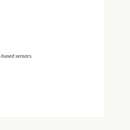
r-based sensors.