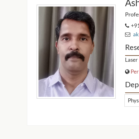
As
Profe
+91
aks
Rese
Laser 
Per
Dep
Phys