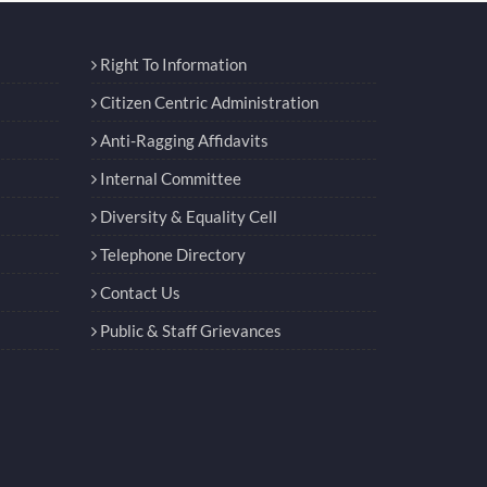
Right To Information
Citizen Centric Administration
Anti-Ragging Affidavits
Internal Committee
Diversity & Equality Cell
Telephone Directory
Contact Us
Public & Staff Grievances