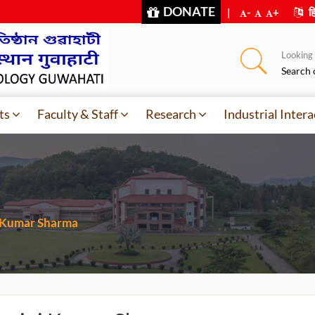
DONATE
|
-
+
हि
Looking f
Search 
ts
Faculty & Staff
Research
Industrial Intera
 Kumar Sharma