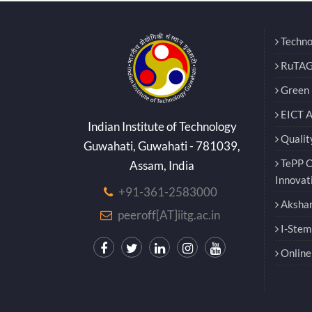
Techno
RuTAG
Green E
EICT 
Indian Institute of Technology
Qualit
Guwahati, Guwahati - 781039,
TePP O
Assam, India
Innovat
+91-361-2583000
Akshar
peeroff[AT]iitg.ac.in
I-Stem
Online 