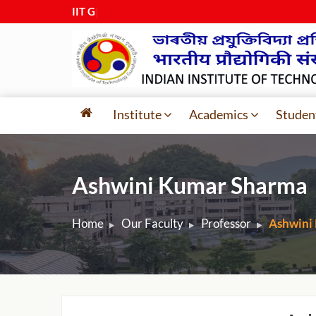
IIT Guwa
|
Institute
Academics
Studen
Ashwini Kumar Sharma
Home
Our Faculty
Professor
Ashwini