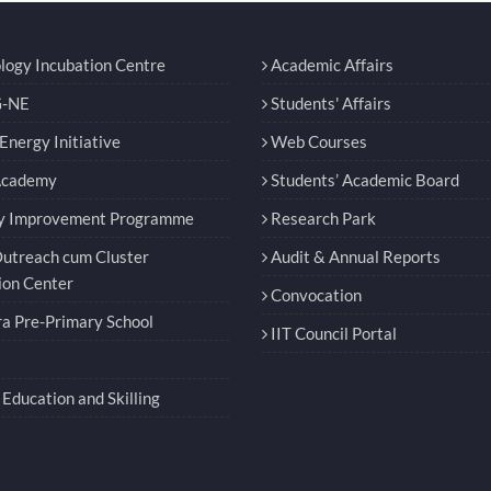
logy Incubation Centre
Academic Affairs
-NE
Students' Affairs
nergy Initiative
Web Courses
Academy
Students’ Academic Board
y Improvement Programme
Research Park
utreach cum Cluster
Audit & Annual Reports
ion Center
Convocation
a Pre-Primary School
IIT Council Portal
Education and Skilling