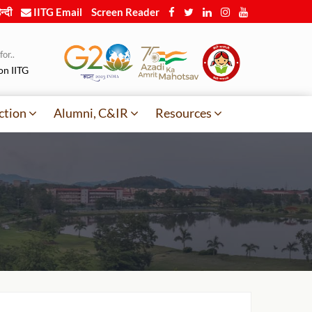
न्दी
IITG Email
Screen Reader
or..
on IITG
ction
Alumni, C&IR
Resources