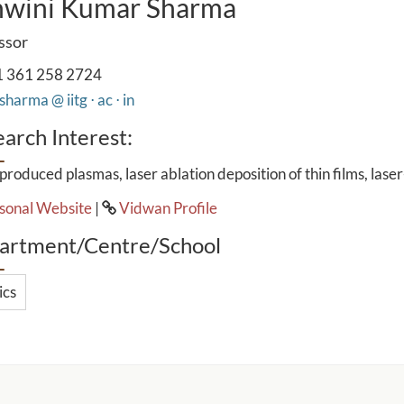
hwini Kumar Sharma
ssor
 361 258 2724
harma @ iitg ⋅ ac ⋅ in
arch Interest:
produced plasmas, laser ablation deposition of thin films, lase
sonal Website
|
Vidwan Profile
artment/Centre/School
ics