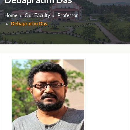
Home
Our Faculty
Professor
Debapratim Das