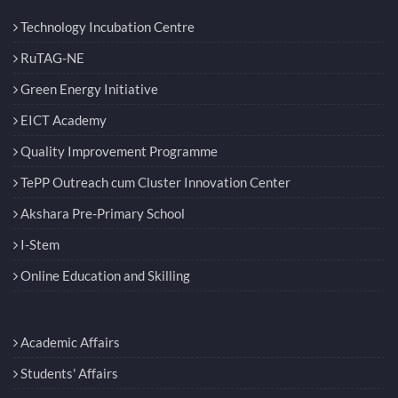
Technology Incubation Centre
RuTAG-NE
Green Energy Initiative
EICT Academy
Quality Improvement Programme
TePP Outreach cum Cluster Innovation Center
Akshara Pre-Primary School
I-Stem
Online Education and Skilling
Academic Affairs
Students' Affairs