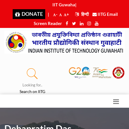
IIT Guwahati
|
DONATE
|
-
+
हिन्दी
IITG Email
Screen Reader
Looking for..
Search on IITG
Debapratim Das