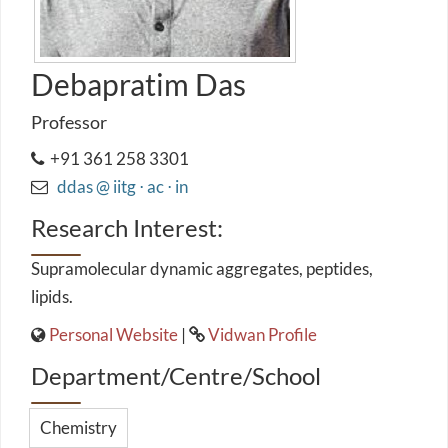
Debapratim Das
Professor
+91 361 258 3301
ddas @ iitg ⋅ ac ⋅ in
Research Interest:
Supramolecular dynamic aggregates, peptides,
lipids.
Personal Website
|
Vidwan Profile
Department/Centre/School
Chemistry