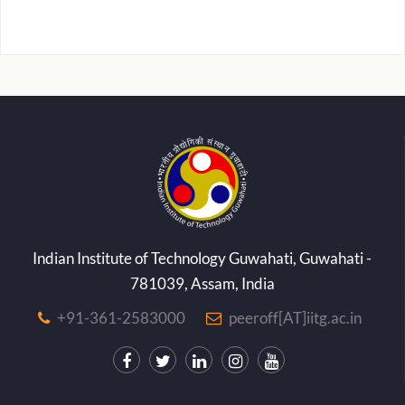
Indian Institute of Technology Guwahati, Guwahati -
781039, Assam, India
+91-361-2583000
peeroff[AT]iitg.ac.in