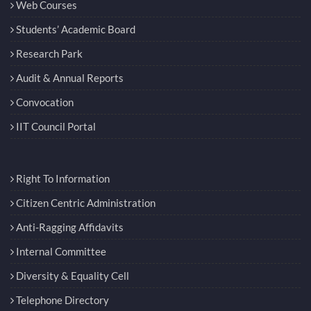
Web Courses
Students’ Academic Board
Research Park
Audit & Annual Reports
Convocation
IIT Council Portal
Right To Information
Citizen Centric Administration
Anti-Ragging Affidavits
Internal Committee
Diversity & Equality Cell
Telephone Directory