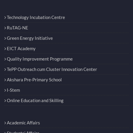
Technology Incubation Centre
RuTAG-NE
Green Energy Initiative
EICT Academy
Quality Improvement Programme
TePP Outreach cum Cluster Innovation Center
Akshara Pre-Primary School
I-Stem
Online Education and Skilling
Academic Affairs
Students' Affairs