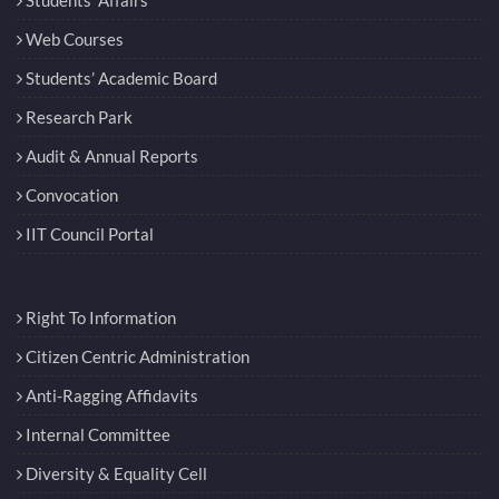
Web Courses
Students’ Academic Board
Research Park
Audit & Annual Reports
Convocation
IIT Council Portal
Right To Information
Citizen Centric Administration
Anti-Ragging Affidavits
Internal Committee
Diversity & Equality Cell