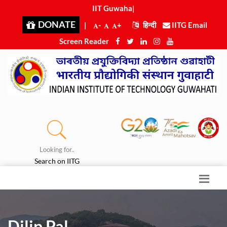
IIT Guwahati
|
DONATE
|
-
+
हिन्दी
IITG Email
Screen Reader
Looking for..
Search on IITG
Dilip Pal