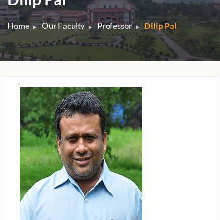
Home
Our Faculty
Professor
Dilip Pal