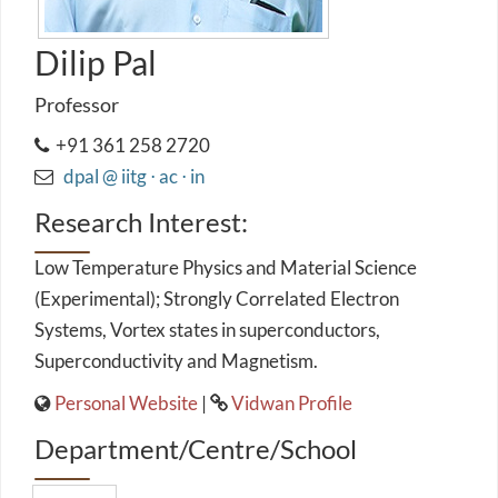
Dilip Pal
Professor
+91 361 258 2720
dpal @ iitg ⋅ ac ⋅ in
Research Interest:
Low Temperature Physics and Material Science
(Experimental); Strongly Correlated Electron
Systems, Vortex states in superconductors,
Superconductivity and Magnetism.
Personal Website
|
Vidwan Profile
Department/Centre/School