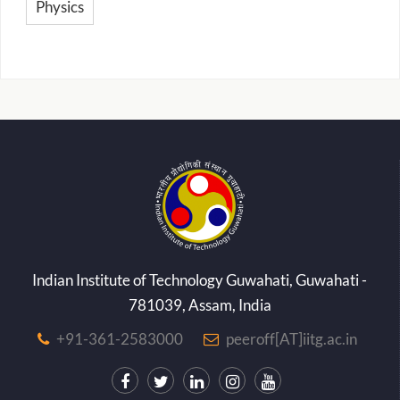
Physics
Indian Institute of Technology Guwahati, Guwahati -
781039, Assam, India
+91-361-2583000
peeroff[AT]iitg.ac.in