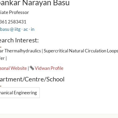
ankar Narayan Basu
iate Professor
361 2583431
asu @ iitg ⋅ ac ⋅ in
arch Interest:
r Thermalhydraulics | Supercritical Natural Circulation Loops
er |
sonal Website
|
Vidwan Profile
artment/Centre/School
anical Engineering