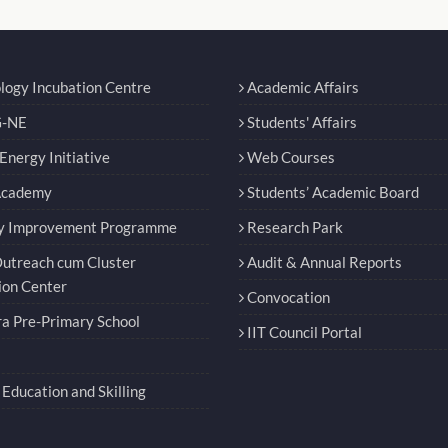
logy Incubation Centre
Academic Affairs
-NE
Students' Affairs
nergy Initiative
Web Courses
Academy
Students’ Academic Board
y Improvement Programme
Research Park
utreach cum Cluster
Audit & Annual Reports
ion Center
Convocation
a Pre-Primary School
IIT Council Portal
Education and Skilling