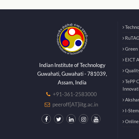
Techno
RuTAG
Green E
EICT 
Indian Institute of Technology
Qualit
Guwahati, Guwahati - 781039,
TePP O
Assam, India
Innovat
+91-361-2583000
Akshar
peeroff[AT]iitg.ac.in
I-Stem
Online 