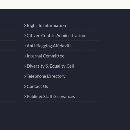
Right To Information
Citizen Centric Administration
Anti-Ragging Affidavits
Internal Committee
Diversity & Equality Cell
Telephone Directory
Contact Us
Public & Staff Grievances