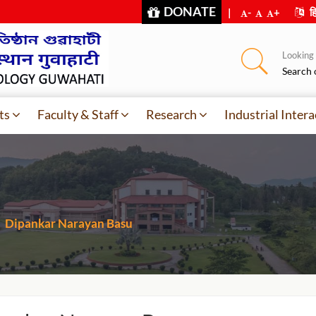
DONATE
|
-
+
हि
Looking f
Search 
ts
Faculty & Staff
Research
Industrial Intera
Dipankar Narayan Basu