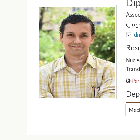
Dip
Assoc
91 
dnb
Rese
Nuclea
Transf
Per
Dep
Mech