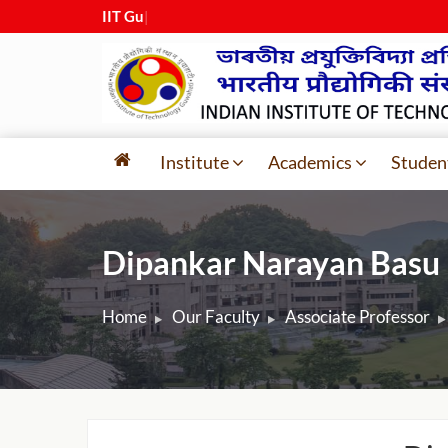
IIT Guwaha
|
Institute
Academics
Studen
Dipankar Narayan Basu
Home
Our Faculty
Associate Professor