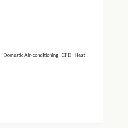
 | Domestic Air-conditioning | CFD | Heat