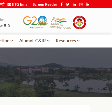
न्दी
IITG Email
Screen Reader
or..
on IITG
ction
Alumni, C&IR
Resources