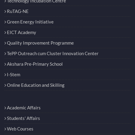
Technology Incubation Centre
RuTAG-NE
Green Energy Initiative
EICT Academy
Quality Improvement Programme
TePP Outreach cum Cluster Innovation Center
Akshara Pre-Primary School
I-Stem
Online Education and Skilling
Academic Affairs
Students' Affairs
Web Courses