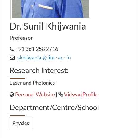
Dr. Sunil Khijwania
Professor
+91 361 258 2716
skhijwania @ iitg ⋅ ac ⋅ in
Research Interest:
Laser and Photonics
Personal Website
|
Vidwan Profile
Department/Centre/School
Physics