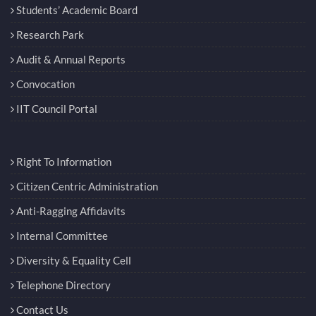
Students’ Academic Board
Research Park
Audit & Annual Reports
Convocation
IIT Council Portal
Right To Information
Citizen Centric Administration
Anti-Ragging Affidavits
Internal Committee
Diversity & Equality Cell
Telephone Directory
Contact Us