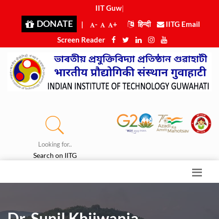
IIT Guwah
|
DONATE
|
-
+
हिन्दी
IITG Email
Screen Reader
Looking for..
Search on IITG
Dr. Sunil Khijwania