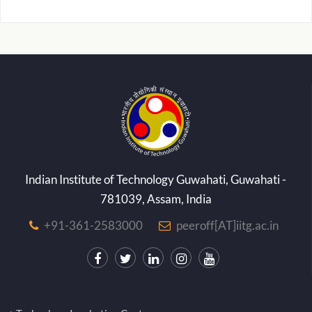
Indian Institute of Technology Guwahati, Guwahati -
781039, Assam, India
+91-361-2583000
peeroff[AT]iitg.ac.in