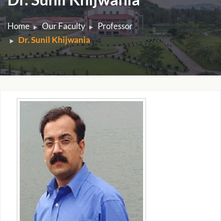
Home
Our Faculty
Professor
Dr. Sunil Khijwania