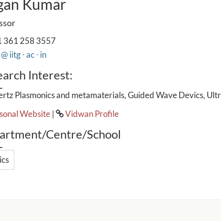
gan Kumar
ssor
 361 258 3557
@ iitg ⋅ ac ⋅ in
arch Interest:
ertz Plasmonics and metamaterials, Guided Wave Devics, Ultr
sonal Website
|
Vidwan Profile
artment/Centre/School
ics