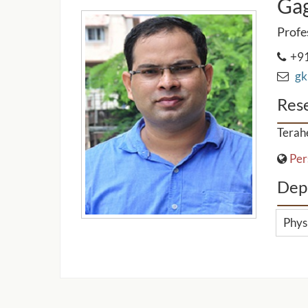
Ga
Profe
+91
gk 
Rese
Terah
Per
Dep
Phys