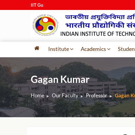
IIT Guwaha
|
Institute
Academics
Studen
Gagan Kumar
Home
Our Faculty
Professor
Gagan K