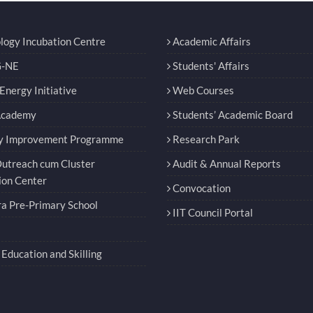
logy Incubation Centre
Academic Affairs
-NE
Students' Affairs
nergy Initiative
Web Courses
Academy
Students’ Academic Board
y Improvement Programme
Research Park
utreach cum Cluster
Audit & Annual Reports
ion Center
Convocation
a Pre-Primary School
IIT Council Portal
Education and Skilling