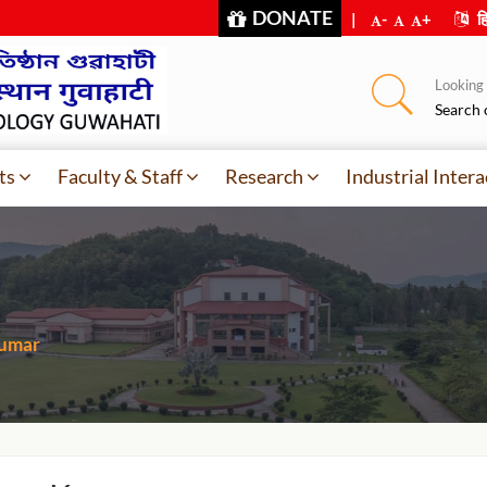
DONATE
|
-
+
हि
Looking f
Search 
ts
Faculty & Staff
Research
Industrial Intera
umar