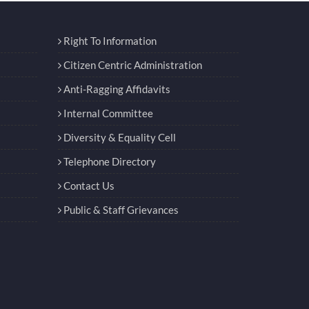
Right To Information
Citizen Centric Administration
Anti-Ragging Affidavits
Internal Committee
Diversity & Equality Cell
Telephone Directory
Contact Us
Public & Staff Grievances