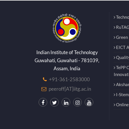
Techno
RuTAG
Green E
EICT 
Indian Institute of Technology
Qualit
Guwahati, Guwahati - 781039,
TePP O
Assam, India
Innovat
+91-361-2583000
Akshar
peeroff[AT]iitg.ac.in
I-Stem
Online 