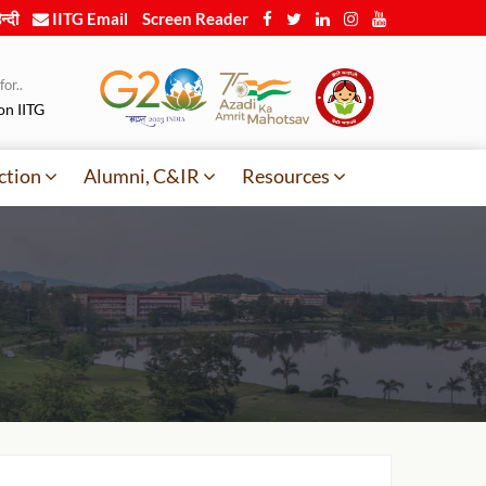
न्दी
IITG Email
Screen Reader
or..
on IITG
ction
Alumni, C&IR
Resources