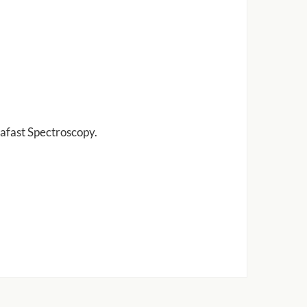
afast Spectroscopy.