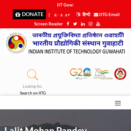
IIT Guwaha
|
DONATE
|
-
+
हिन्दी
IITG Email
Screen Reader
Looking for..
Search on IITG
Lalit Mohan Pandey