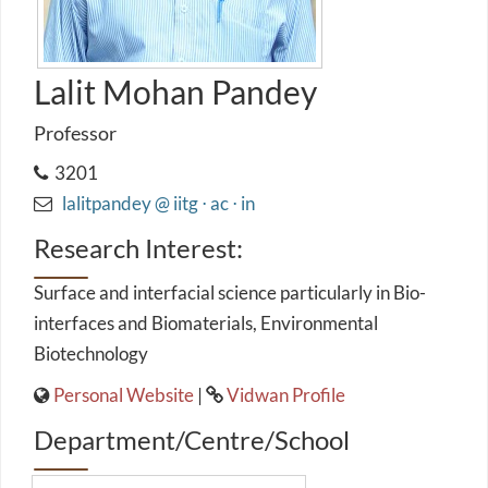
Lalit Mohan Pandey
Professor
3201
lalitpandey @ iitg ⋅ ac ⋅ in
Research Interest:
Surface and interfacial science particularly in Bio-
interfaces and Biomaterials, Environmental
Biotechnology
Personal Website
|
Vidwan Profile
Department/Centre/School