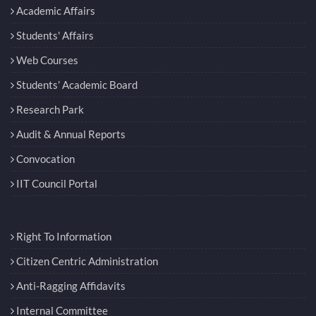
Academic Affairs
Students' Affairs
Web Courses
Students’ Academic Board
Research Park
Audit & Annual Reports
Convocation
IIT Council Portal
Right To Information
Citizen Centric Administration
Anti-Ragging Affidavits
Internal Committee