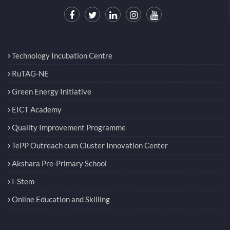
Technology Incubation Centre
RuTAG-NE
Green Energy Initiative
EICT Academy
Quality Improvement Programme
TePP Outreach cum Cluster Innovation Center
Akshara Pre-Primary School
I-Stem
Online Education and Skilling