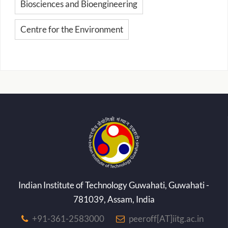
Biosciences and Bioengineering
Centre for the Environment
Indian Institute of Technology Guwahati, Guwahati -
781039, Assam, India
+91-361-2583000
peeroff[AT]iitg.ac.in