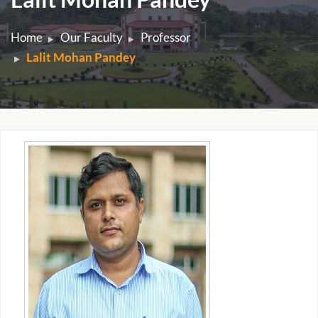
Home
Our Faculty
Professor
Lalit Mohan Pandey