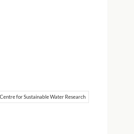
Centre for Sustainable Water Research