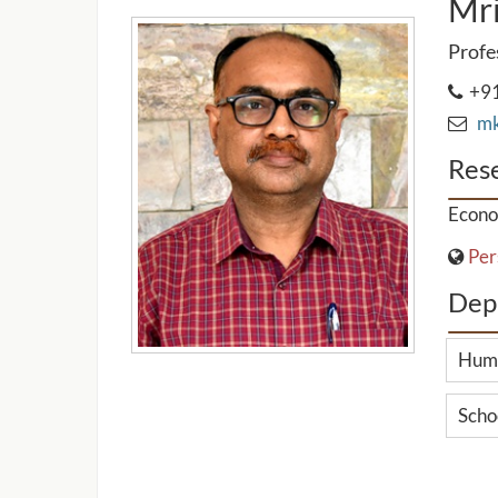
Mri
Profe
+91
mkd
Rese
Econo
Per
Dep
Huma
Scho