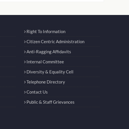
Right To Information
Citizen Centric Administration
Anti-Ragging Affidavits
Internal Committee
Diversity & Equality Cell
Telephone Directory
Contact Us
Public & Staff Grievances