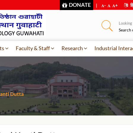
DONATE
|
-
+
हि
Looking f
Search 
ts
Faculty & Staff
Research
Industrial Intera
anti Dutta