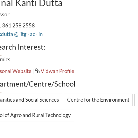
nal Kanti Dutta
ssor
 361 258 2558
utta @ iitg ⋅ ac ⋅ in
arch Interest:
mics
sonal Website
|
Vidwan Profile
artment/Centre/School
nities and Social Sciences
Centre for the Environment
ol of Agro and Rural Technology