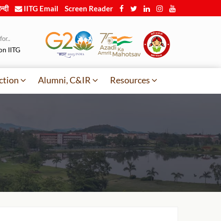
न्दी
IITG Email
Screen Reader
or..
on IITG
ction
Alumni, C&IR
Resources