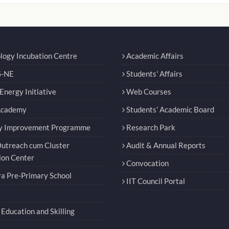
logy Incubation Centre
Academic Affairs
-NE
Students' Affairs
nergy Initiative
Web Courses
Academy
Students’ Academic Board
y Improvement Programme
Research Park
utreach cum Cluster
Audit & Annual Reports
ion Center
Convocation
a Pre-Primary School
IIT Council Portal
Education and Skilling