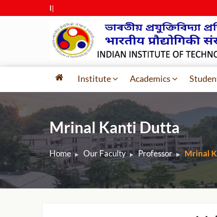
IIT G
|
Institute
Academics
Studen
Mrinal Kanti Dutta
Home
Our Faculty
Professor
Mrinal K