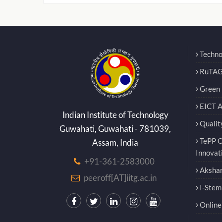
Techno
RuTAG
Green E
EICT 
Indian Institute of Technology
Qualit
Guwahati, Guwahati - 781039,
TePP O
Assam, India
Innovat
+91-361-2583000
Akshar
peeroff[AT]iitg.ac.in
I-Stem
Online 