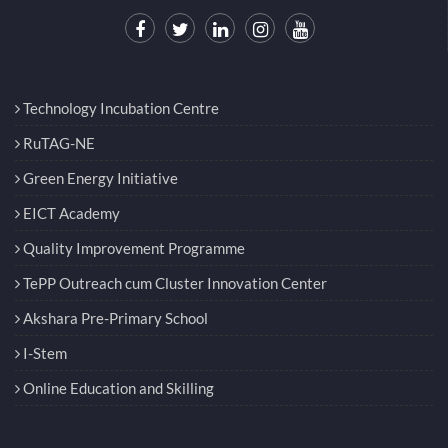
Technology Incubation Centre
RuTAG-NE
Green Energy Initiative
EICT Academy
Quality Improvement Programme
TePP Outreach cum Cluster Innovation Center
Akshara Pre-Primary School
I-Stem
Online Education and Skilling