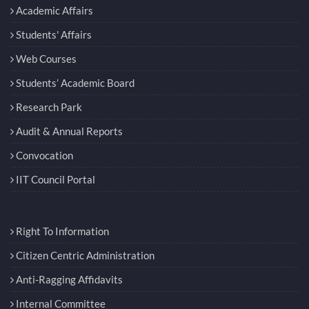
Academic Affairs
Students' Affairs
Web Courses
Students’ Academic Board
Research Park
Audit & Annual Reports
Convocation
IIT Council Portal
Right To Information
Citizen Centric Administration
Anti-Ragging Affidavits
Internal Committee