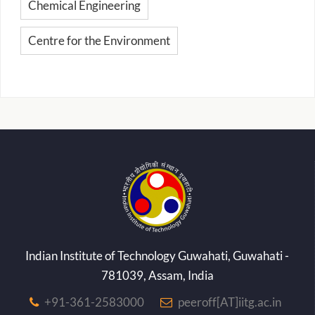
Chemical Engineering
Centre for the Environment
Indian Institute of Technology Guwahati, Guwahati -
781039, Assam, India
+91-361-2583000
peeroff[AT]iitg.ac.in