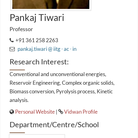
Pankaj Tiwari
Professor
+91 361 258 2263
pankaj.tiwari @ iitg ⋅ ac ⋅ in
Research Interest:
Conventional and unconventional energies,
Reservoir Engineering, Complex organic solids,
Biomass conversion, Pyrolysis process, Kinetic
analysis.
Personal Website
|
Vidwan Profile
Department/Centre/School