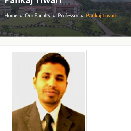
Home
Our Faculty
Professor
Pankaj Tiwari