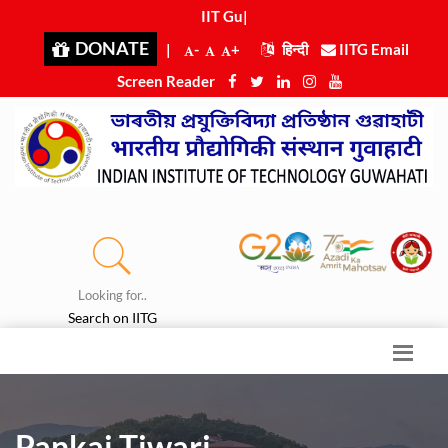
IIT Guwa
|
DONATE
|
-
+
हिन्दी
IITG Email
Screen Reader
Looking for..
Search on IITG
Pankaj Tiwari