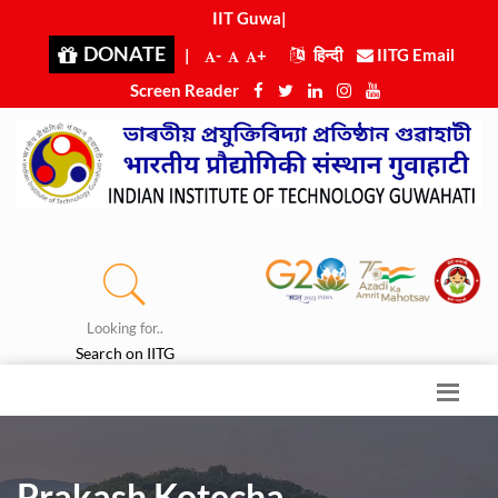
IIT Guwaha
|
DONATE
|
-
+
हिन्दी
IITG Email
Screen Reader
Looking for..
Search on IITG
Prakash Kotecha