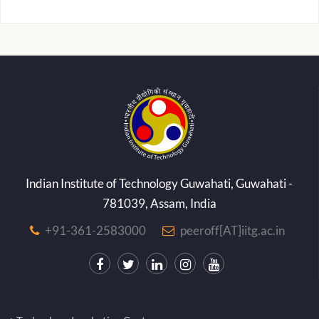
Indian Institute of Technology Guwahati, Guwahati -
781039, Assam, India
+91-361-2583000
peeroff[AT]iitg.ac.in