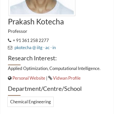
Prakash Kotecha
Professor
+ 91 361 258 2277
pkotecha @ iitg ⋅ ac ⋅ in
Research Interest:
Applied Optimization, Computational Intelligence.
Personal Website
|
Vidwan Profile
Department/Centre/School
Chemical Engineering