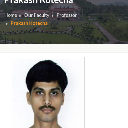
Home
Our Faculty
Professor
Prakash Kotecha