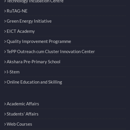
Technology Incubation Centre
RuTAG-NE
Green Energy Initiative
EICT Academy
Quality Improvement Programme
TePP Outreach cum Cluster Innovation Center
Akshara Pre-Primary School
I-Stem
Online Education and Skilling
Academic Affairs
Students' Affairs
Web Courses