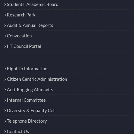
Students’ Academic Board
Research Park
Audit & Annual Reports
Convocation
IIT Council Portal
Right To Information
Citizen Centric Administration
Anti-Ragging Affidavits
Internal Committee
Diversity & Equality Cell
Telephone Directory
Contact Us