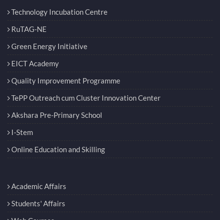
Technology Incubation Centre
RuTAG-NE
Green Energy Initiative
EICT Academy
Quality Improvement Programme
TePP Outreach cum Cluster Innovation Center
Akshara Pre-Primary School
I-Stem
Online Education and Skilling
Academic Affairs
Students' Affairs