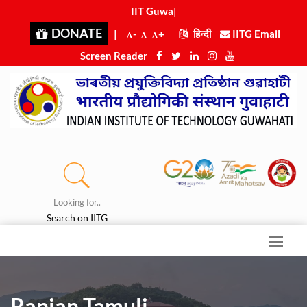
IIT Guwahat
|
DONATE
|
-
+
हिन्दी
IITG Email
Screen Reader
Looking for..
Search on IITG
Ranjan Tamuli