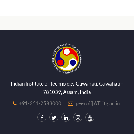
Indian Institute of Technology Guwahati, Guwahati -
781039, Assam, India
+91-361-2583000
peeroff[AT]iitg.ac.in