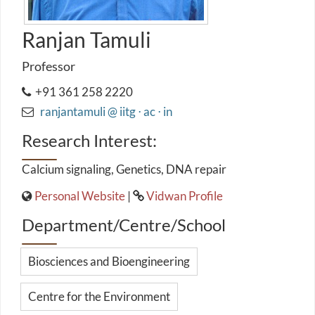
Ranjan Tamuli
Professor
+91 361 258 2220
ranjantamuli @ iitg ⋅ ac ⋅ in
Research Interest:
Calcium signaling, Genetics, DNA repair
Personal Website
|
Vidwan Profile
Department/Centre/School
Biosciences and Bioengineering
Centre for the Environment