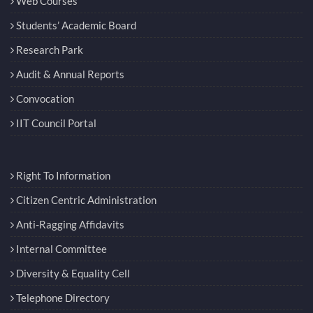
Web Courses
Students’ Academic Board
Research Park
Audit & Annual Reports
Convocation
IIT Council Portal
Right To Information
Citizen Centric Administration
Anti-Ragging Affidavits
Internal Committee
Diversity & Equality Cell
Telephone Directory