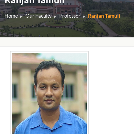
Home
Our Faculty
Professor
Ranjan Tamuli