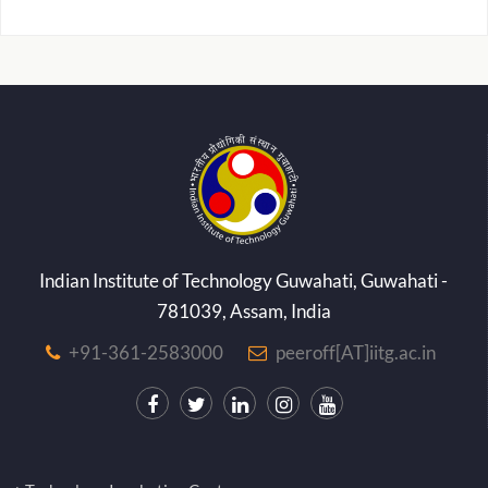
Indian Institute of Technology Guwahati, Guwahati -
781039, Assam, India
+91-361-2583000
peeroff[AT]iitg.ac.in