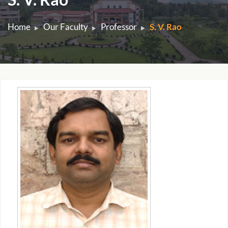
Home
Our Faculty
Professor
S. V. Rao