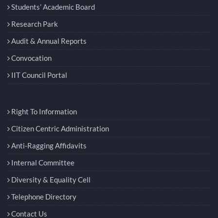
Students’ Academic Board
Research Park
Audit & Annual Reports
Convocation
IIT Council Portal
Right To Information
Citizen Centric Administration
Anti-Ragging Affidavits
Internal Committee
Diversity & Equality Cell
Telephone Directory
Contact Us