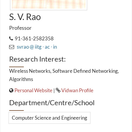
S. V. Rao
Professor
91-361-2582358
svrao @ iitg ⋅ ac ⋅ in
Research Interest:
Wireless Networks, Software Defined Networking,
Algorithms
Personal Website
|
Vidwan Profile
Department/Centre/School
Computer Science and Engineering