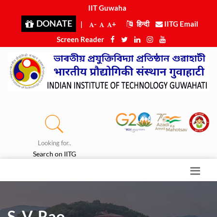
IIT Guwahati
|
DONATE
|
-
+
हिन्दी
IITG Email
Screen Reader
Looking for..
Search on IITG
S. V. Rao