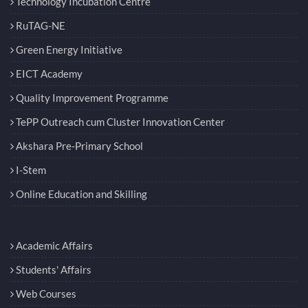
Technology Incubation Centre
RuTAG-NE
Green Energy Initiative
EICT Academy
Quality Improvement Programme
TePP Outreach cum Cluster Innovation Center
Akshara Pre-Primary School
I-Stem
Online Education and Skilling
Academic Affairs
Students' Affairs
Web Courses