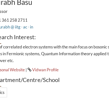
rabh Basu
ssor
 361 258 2711
rabh @ iitg ⋅ ac ⋅ in
arch Interest:
f correlated electron systems with the main focus on bosonic sup
s in Fermionic systems, Quantum Information theory applied
ver etc.
sonal Website
|
Vidwan Profile
artment/Centre/School
ics