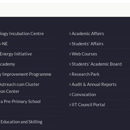
logy Incubation Centre
Academic Affairs
-NE
Students' Affairs
nergy Initiative
Web Courses
Academy
Students’ Academic Board
y Improvement Programme
Research Park
utreach cum Cluster
Audit & Annual Reports
ion Center
Convocation
a Pre-Primary School
IIT Council Portal
Education and Skilling