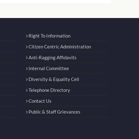
Right To Information
Citizen Centric Administration
Anti-Ragging Affidavits
Internal Committee
Diversity & Equality Cell
Telephone Directory
Contact Us
Public & Staff Grievances