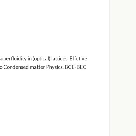
erfluidity in (optical) lattices, Effctive
 to Condensed matter Physics, BCE-BEC