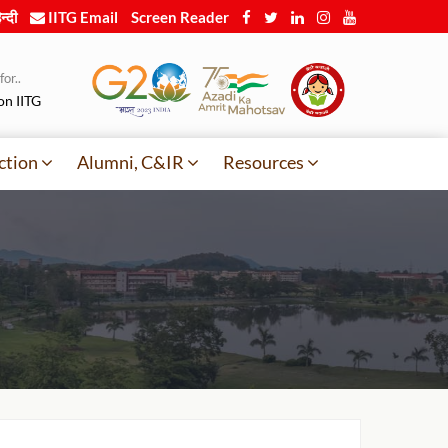
न्दी
IITG Email
Screen Reader
or..
on IITG
ction
Alumni, C&IR
Resources