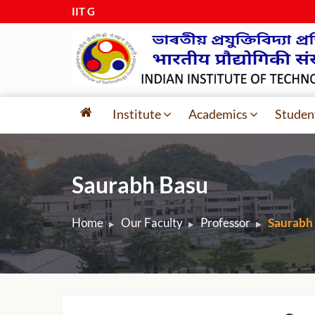
IIT Guwah
|
Institute
Academics
Studen
Saurabh Basu
Home
Our Faculty
Professor
Saurabh