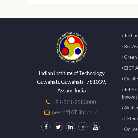
Techno
RuTAG
Green E
EICT 
Indian Institute of Technology
Qualit
Guwahati, Guwahati - 781039,
TePP O
Assam, India
Innovat
+91-361-2583000
Akshar
peeroff[AT]iitg.ac.in
I-Stem
Online 