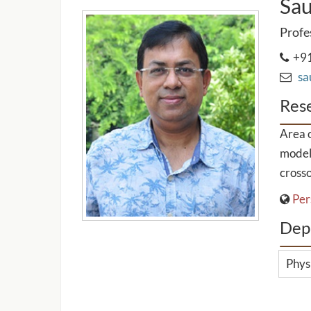
Sau
Profe
+91
sau
Rese
Area o
model
crosso
Per
Dep
Phys