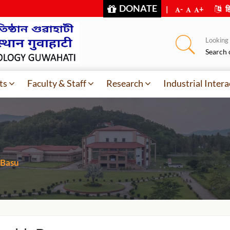
DONATE
|
-
+
हि
Looking f
Search 
ts
Faculty & Staff
Research
Industrial Intera
 Basu