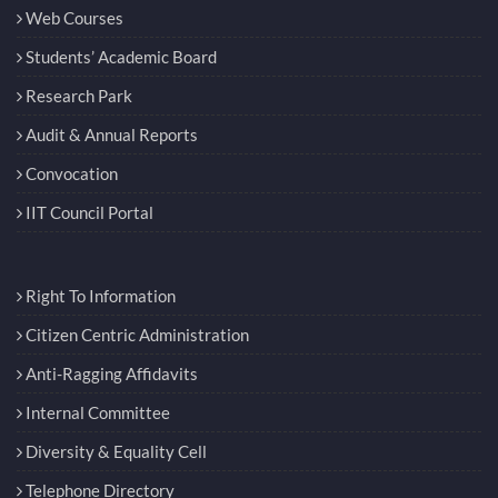
Web Courses
Students’ Academic Board
Research Park
Audit & Annual Reports
Convocation
IIT Council Portal
Right To Information
Citizen Centric Administration
Anti-Ragging Affidavits
Internal Committee
Diversity & Equality Cell
Telephone Directory