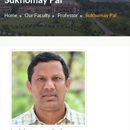
Home
Our Faculty
Professor
Sukhomay Pal