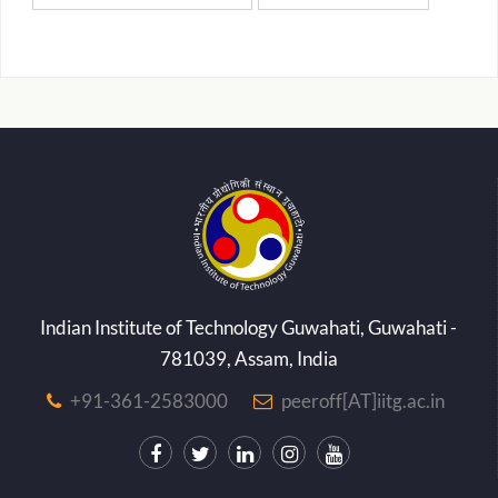
Indian Institute of Technology Guwahati, Guwahati -
781039, Assam, India
+91-361-2583000
peeroff[AT]iitg.ac.in