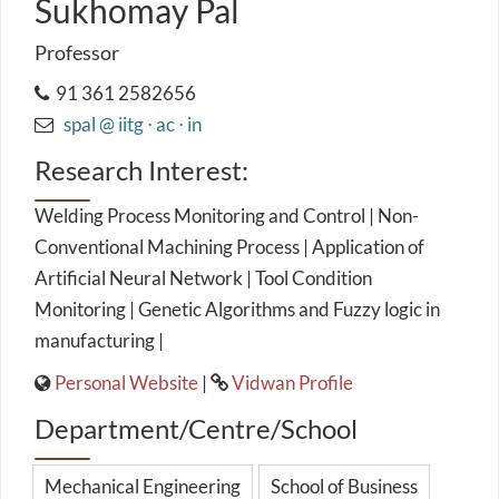
Sukhomay Pal
Professor
91 361 2582656
spal @ iitg ⋅ ac ⋅ in
Research Interest:
Welding Process Monitoring and Control | Non-
Conventional Machining Process | Application of
Artificial Neural Network | Tool Condition
Monitoring | Genetic Algorithms and Fuzzy logic in
manufacturing |
Personal Website
|
Vidwan Profile
Department/Centre/School
Mechanical Engineering
School of Business