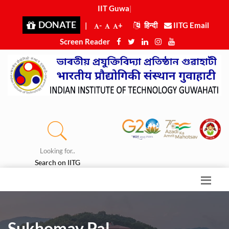
IIT Guwaha
|
DONATE
|
-
+
हिन्दी
IITG Email
Screen Reader
Looking for..
Search on IITG
Sukhomay Pal