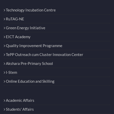
Technology Incubation Centre
RuTAG-NE
Green Energy Initiative
EICT Academy
Quality Improvement Programme
TePP Outreach cum Cluster Innovation Center
Akshara Pre-Primary School
I-Stem
Online Education and Skilling
Academic Affairs
Students' Affairs