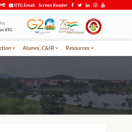
न्दी
IITG Email
Screen Reader
or..
on IITG
ction
Alumni, C&IR
Resources