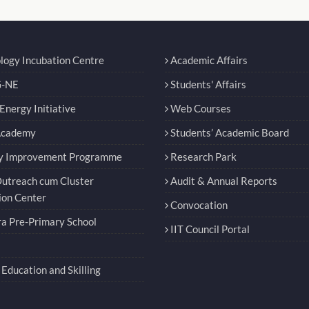
logy Incubation Centre
Academic Affairs
-NE
Students' Affairs
nergy Initiative
Web Courses
Academy
Students’ Academic Board
y Improvement Programme
Research Park
utreach cum Cluster
Audit & Annual Reports
ion Center
Convocation
a Pre-Primary School
IIT Council Portal
Education and Skilling