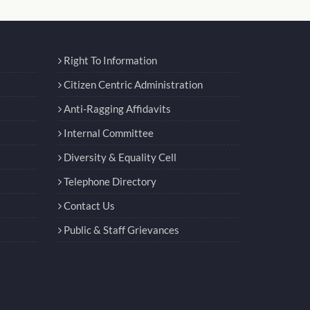
Right To Information
Citizen Centric Administration
Anti-Ragging Affidavits
Internal Committee
Diversity & Equality Cell
Telephone Directory
Contact Us
Public & Staff Grievances