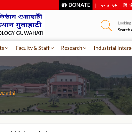
DONATE
|
-
+
हि
Looking f
Search 
ts
Faculty & Staff
Research
Industrial Intera
 Mandal