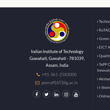
Techno
RuTAG
Green E
EICT 
Indian Institute of Technology
Qualit
Guwahati, Guwahati - 781039,
TePP O
Assam, India
Innovat
+91-361-2583000
Akshar
peeroff[AT]iitg.ac.in
I-Stem
Online 