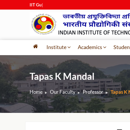
IIT Guwaha
|
Institute
Academics
Studen
Tapas K Mandal
Home
Our Faculty
Professor
Tapas K