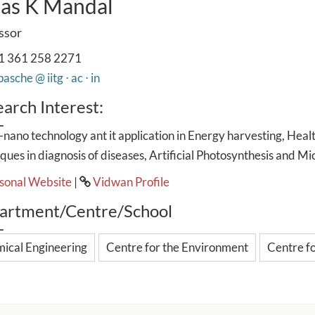
as K Mandal
ssor
1 361 258 2271
asche @ iitg ⋅ ac ⋅ in
arch Interest:
nano technology ant it application in Energy harvesting, Health
ques in diagnosis of diseases, Artificial Photosynthesis and Mic
sonal Website
|
Vidwan Profile
artment/Centre/School
ical Engineering
Centre for the Environment
Centre f