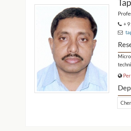
Tap
Profe
+ 9
tap
Rese
Micro-
techni
Per
Dep
Chem