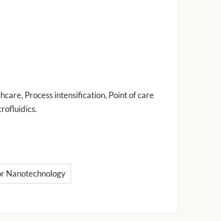
care, Process intensification, Point of care
rofluidics.
or Nanotechnology