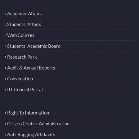
Academic Affairs
Students' Affairs
Web Courses
Students’ Academic Board
Research Park
Audit & Annual Reports
Convocation
IIT Council Portal
Right To Information
Citizen Centric Administration
Anti-Ragging Affidavits