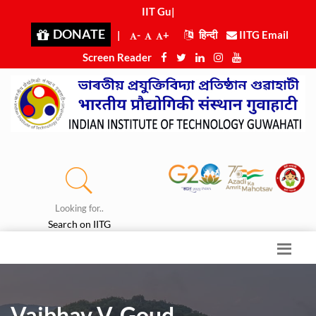
IIT Guwa
|
DONATE
|
-
+
हिन्दी
IITG Email
Screen Reader
Looking for..
Search on IITG
Vaibhav V. Goud