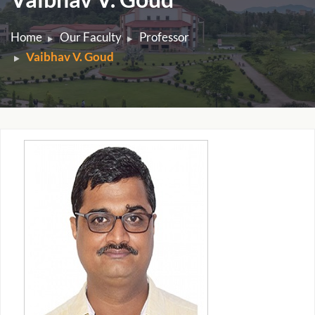
Home
Our Faculty
Professor
Vaibhav V. Goud