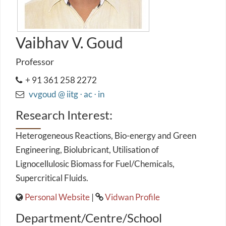
Vaibhav V. Goud
Professor
+ 91 361 258 2272
vvgoud @ iitg ⋅ ac ⋅ in
Research Interest:
Heterogeneous Reactions, Bio-energy and Green
Engineering, Biolubricant, Utilisation of
Lignocellulosic Biomass for Fuel/Chemicals,
Supercritical Fluids.
Personal Website
|
Vidwan Profile
Department/Centre/School