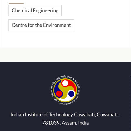
Chemical Engineering
Centre for the Environment
Indian Institute of Technology Guwahati, Guwahati -
781039, Assam, India