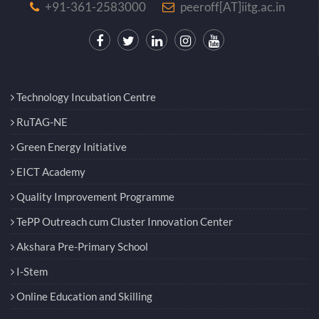
+91-361-2583000
peeroff[AT]iitg.ac.in
Technology Incubation Centre
RuTAG-NE
Green Energy Initiative
EICT Academy
Quality Improvement Programme
TePP Outreach cum Cluster Innovation Center
Akshara Pre-Primary School
I-Stem
Online Education and Skilling