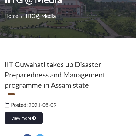
Home
IITG @ Media
IIT Guwahati takes up Disaster
Preparedness and Management
programme in Assam state
Posted: 2021-08-09
view more