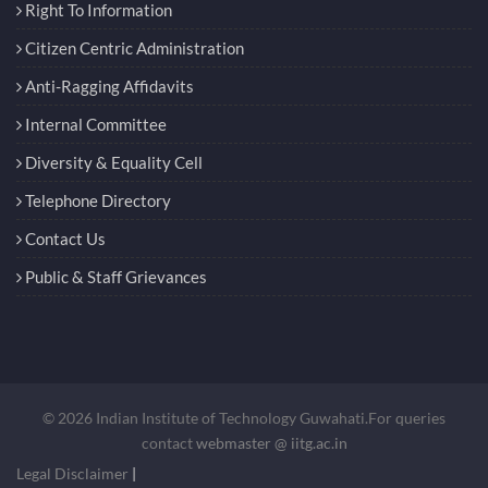
Right To Information
Citizen Centric Administration
Anti-Ragging Affidavits
Internal Committee
Diversity & Equality Cell
Telephone Directory
Contact Us
Public & Staff Grievances
© 2026 Indian Institute of Technology Guwahati.For queries
contact
webmaster @ iitg.ac.in
Legal Disclaimer
|