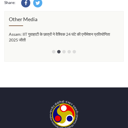
Share:
Other Media
Assam: IIT गुवाहाटी के छात्रों ने वैश्विक 24 घंटे की एनीमेशन प्रतियोगिता
২৪ ঘণ্
2025 जीती