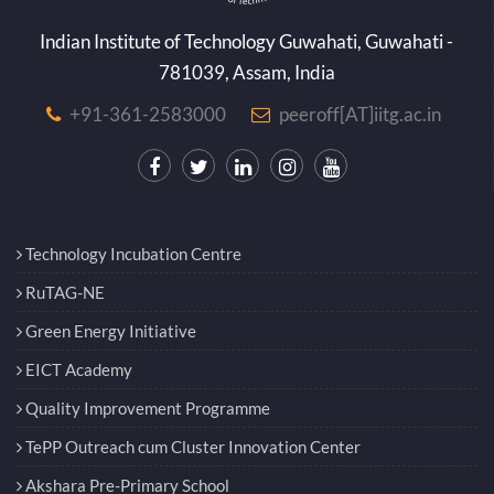
Indian Institute of Technology Guwahati, Guwahati -
781039, Assam, India
+91-361-2583000
peeroff[AT]iitg.ac.in
Technology Incubation Centre
RuTAG-NE
Green Energy Initiative
EICT Academy
Quality Improvement Programme
TePP Outreach cum Cluster Innovation Center
Akshara Pre-Primary School