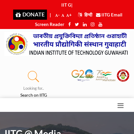
IIT Guw
|
DONATE
|
-
+
हिन्दी
IITG Email
Screen Reader
Looking for..
Search on IITG
IITG @ Media