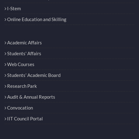
I-Stem
Online Education and Skilling
Academic Affairs
Students' Affairs
Web Courses
Students’ Academic Board
Research Park
Audit & Annual Reports
Convocation
IIT Council Portal