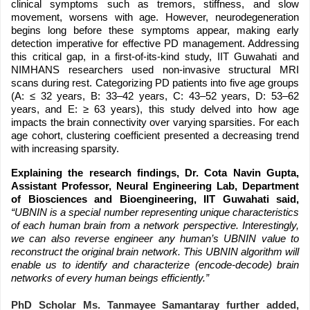
clinical symptoms such as tremors, stiffness, and slow
movement, worsens with age. However, neurodegeneration
begins long before these symptoms appear, making early
detection imperative for effective PD management. Addressing
this critical gap, in a first-of-its-kind study, IIT Guwahati and
NIMHANS researchers used non-invasive structural MRI
scans during rest. Categorizing PD patients into five age groups
(A: ≤ 32 years, B: 33–42 years, C: 43–52 years, D: 53–62
years, and E: ≥ 63 years), this study delved into how age
impacts the brain connectivity over varying sparsities. For each
age cohort, clustering coefficient presented a decreasing trend
with increasing sparsity.
Explaining the research findings, Dr. Cota Navin Gupta,
Assistant Professor, Neural Engineering Lab, Department
of Biosciences and Bioengineering, IIT Guwahati said,
“UBNIN is a special number representing unique characteristics
of each human brain from a network perspective. Interestingly,
we can also reverse engineer any human’s UBNIN value to
reconstruct the original brain network. This UBNIN algorithm will
enable us to identify and characterize (encode-decode) brain
networks of every human beings efficiently.”
PhD Scholar Ms. Tanmayee Samantaray further added,