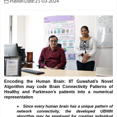
Publish Date:21-03-2024
Encoding the Human Brain: IIT Guwahati’s Novel
Algorithm may code Brain Connectivity Patterns of
Healthy and Parkinson’s patients into a numerical
representation
●
Since every human brain has a unique pattern of
network connectivity, the developed UBNIN
algorithm may be employed for creating individual