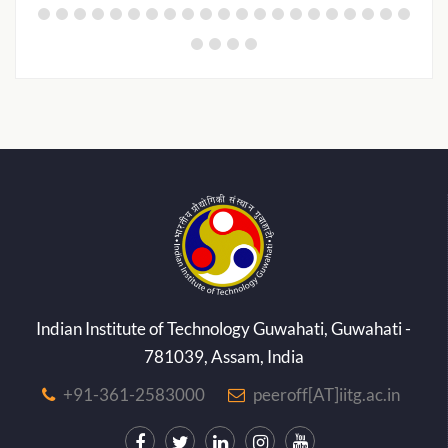
Indian Institute of Technology Guwahati, Guwahati -
781039, Assam, India
+91-361-2583000
peeroff[AT]iitg.ac.in