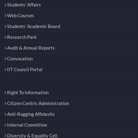
Students' Affairs
Web Courses
Students’ Academic Board
Research Park
Audit & Annual Reports
Convocation
IIT Council Portal
Right To Information
Citizen Centric Administration
Anti-Ragging Affidavits
Internal Committee
Diversity & Equality Cell