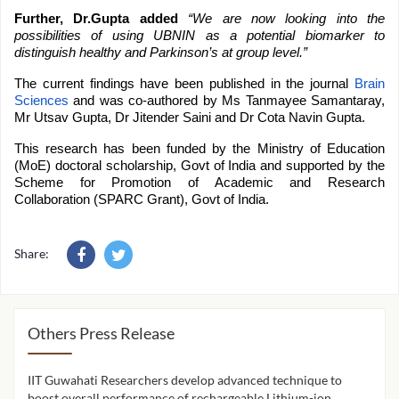
Further, Dr.Gupta added
“We are now looking into the
possibilities of using UBNIN as a potential biomarker to
distinguish healthy and Parkinson’s at group level.”
The current findings have been published in the journal
Brain
Sciences
and was co-authored by Ms Tanmayee Samantaray,
Mr Utsav Gupta, Dr Jitender Saini and Dr Cota Navin Gupta.
This research has been funded by the Ministry of Education
(MoE) doctoral scholarship, Govt of India and supported by the
Scheme for Promotion of Academic and Research
Collaboration (SPARC Grant), Govt of India.
Share:
Others Press Release
IIT Guwahati Researchers develop advanced technique to
IIT 
ion
boost overall performance of rechargeable Lithium-ion
cont