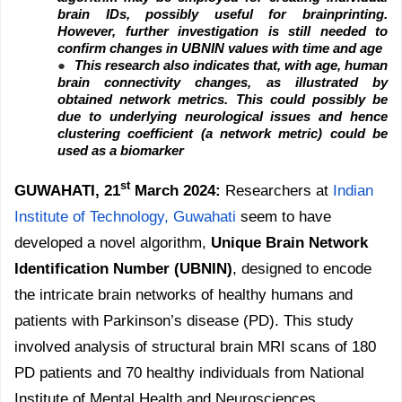
brain IDs, possibly useful for brainprinting.
However, further investigation is still needed to
confirm changes in UBNIN values with time and age
●
This research also indicates that, with age, human
brain connectivity changes, as illustrated by
obtained network metrics. This could possibly be
due to underlying neurological issues and hence
clustering coefficient (a network metric) could be
used as a biomarker
st
GUWAHATI, 21
March 2024:
Researchers at
Indian
Institute of Technology, Guwahati
seem to have
developed a novel algorithm,
Unique Brain Network
Identification Number (UBNIN)
, designed to encode
the intricate brain networks of healthy humans and
patients with Parkinson’s disease (PD). This study
involved analysis of structural brain MRI scans of 180
PD patients and 70 healthy individuals from National
Institute of Mental Health and Neurosciences