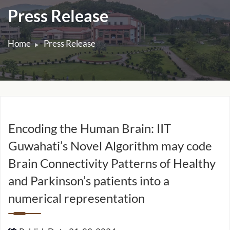
Press Release
Home
Press Release
Encoding the Human Brain: IIT
Guwahati’s Novel Algorithm may code
Brain Connectivity Patterns of Healthy
and Parkinson’s patients into a
numerical representation