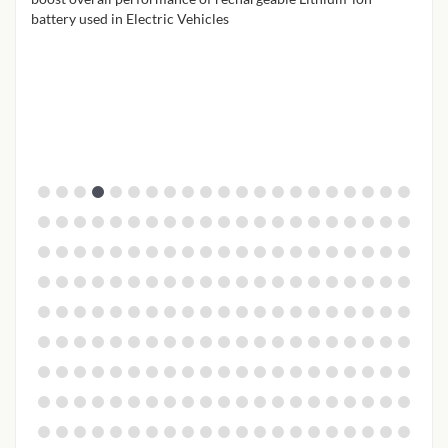
battery used in Electric Vehicles