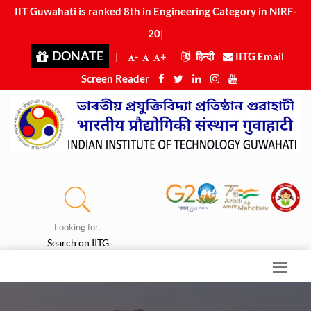
IIT Guwahati is ranked 8th in Engineering Category in NIRF-
2025
|
DONATE
|
-
+
हिन्दी
IITG Email
Screen Reader
Looking for..
Search on IITG