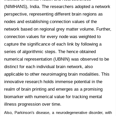
(NIMHANS), India. The researchers adopted a network
perspective, representing different brain regions as
nodes and establishing connection values of the
network based on regional grey matter volume. Further,
connection values for every node was weighted to
capture the significance of each link by following a
series of algorithmic steps. The hence obtained
numerical representation (UBNIN) was observed to be
distinct for each individual brain network, also
applicable to other neuroimaging brain modalities. This
innovative research holds immense potential in the
realm of brain printing and emerges as a promising
biomarker with numerical value for tracking mental
illness progression over time.
Also, Parkinson’s disease, a neurodegenerative disorder, with