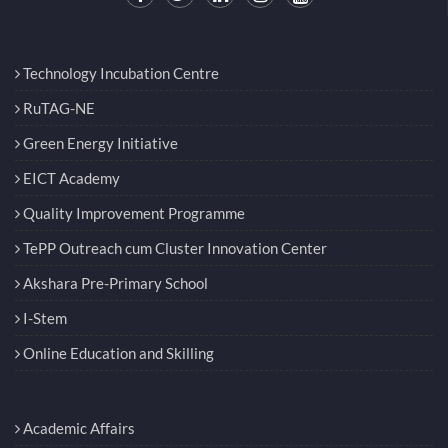
Technology Incubation Centre
RuTAG-NE
Green Energy Initiative
EICT Academy
Quality Improvement Programme
TePP Outreach cum Cluster Innovation Center
Akshara Pre-Primary School
I-Stem
Online Education and Skilling
Academic Affairs