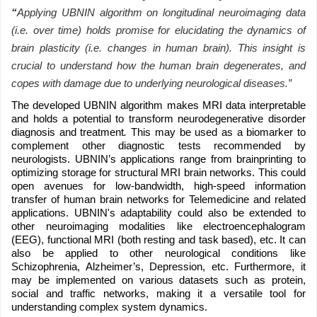
“
Applying UBNIN algorithm on longitudinal neuroimaging data
(i.e. over time) holds promise for elucidating the dynamics of
brain plasticity (i.e. changes in human brain). This insight is
crucial to understand how the human brain degenerates, and
copes with damage due to underlying neurological diseases.”
The developed UBNIN algorithm makes MRI data interpretable
and holds a potential to transform neurodegenerative disorder
diagnosis and treatment
.
This may be used as a biomarker to
complement other diagnostic tests recommended by
neurologists. UBNIN’s applications range from brainprinting to
optimizing storage for structural MRI brain networks. This could
open avenues for low-bandwidth, high-speed information
transfer of human brain networks for Telemedicine and related
applications. UBNIN's adaptability could also be extended to
other neuroimaging modalities like electroencephalogram
(EEG), functional MRI (both resting and task based), etc. It can
also be applied to other neurological conditions like
Schizophrenia, Alzheimer’s, Depression, etc. Furthermore, it
may be implemented on various datasets such as protein,
social and traffic networks, making it a versatile tool for
understanding complex system dynamics.